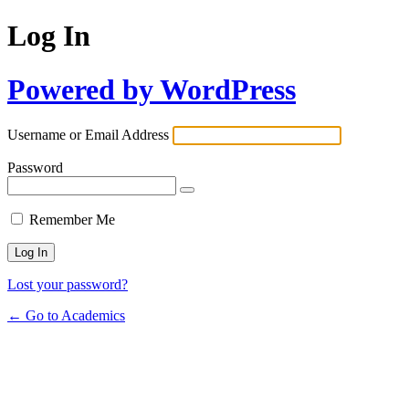
Log In
Powered by WordPress
Username or Email Address
Password
Remember Me
Lost your password?
← Go to Academics