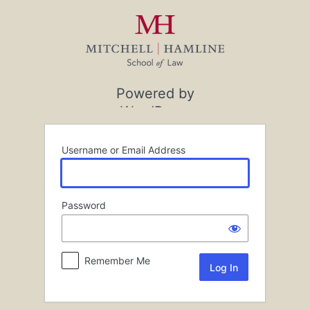
Log
In
Powered by
WordPress
Username or Email Address
Password
Remember Me