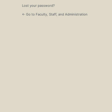
Lost your password?
← Go to Faculty, Staff, and Administration