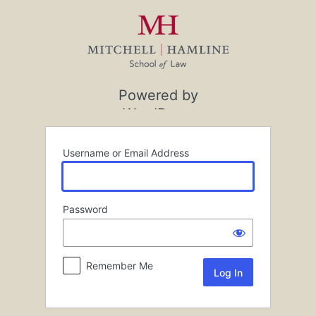
Log
In
Powered by
WordPress
Username or Email Address
Password
Remember Me