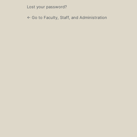
Lost your password?
← Go to Faculty, Staff, and Administration