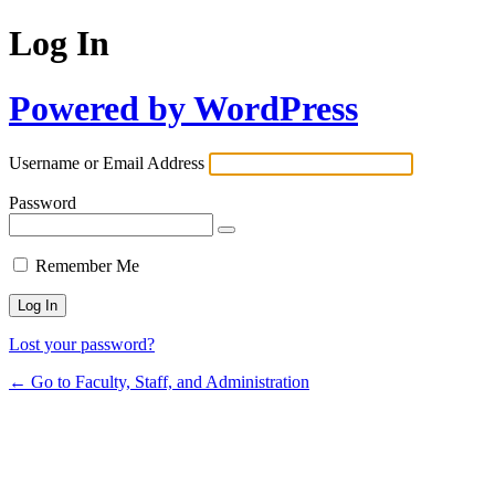
Log In
Powered by WordPress
Username or Email Address
Password
Remember Me
Lost your password?
← Go to Faculty, Staff, and Administration