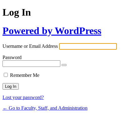
Log In
Powered by WordPress
Username or Email Address
Password
Remember Me
Lost your password?
← Go to Faculty, Staff, and Administration