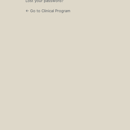
Lost your password?
← Go to Clinical Program