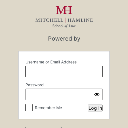
Log
In
Powered by
WordPress
Username or Email Address
Password
Remember Me