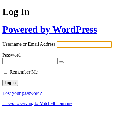
Log In
Powered by WordPress
Username or Email Address
Password
Remember Me
Lost your password?
← Go to Giving to Mitchell Hamline