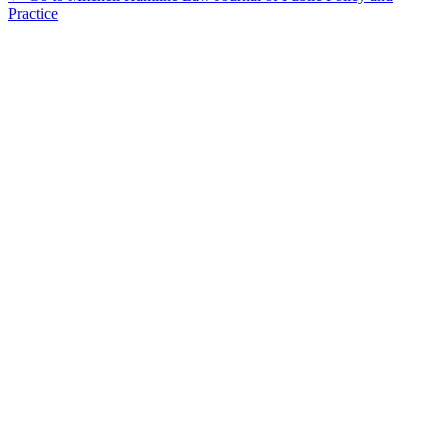
Practice