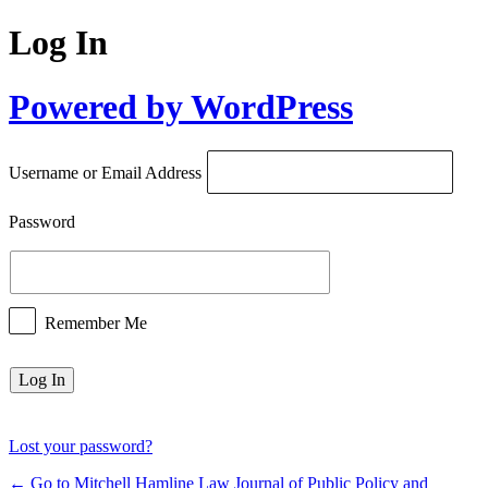
Log In
Powered by WordPress
Username or Email Address
Password
Remember Me
Lost your password?
← Go to Mitchell Hamline Law Journal of Public Policy and