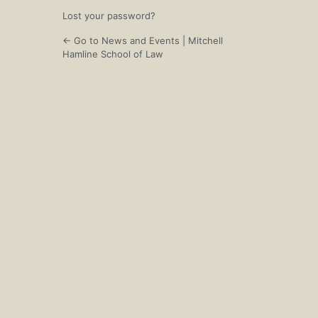
Lost your password?
← Go to News and Events | Mitchell
Hamline School of Law