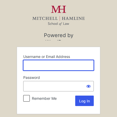
Log
In
Powered by
WordPress
Username or Email Address
Password
Remember Me