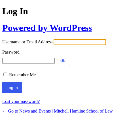
Log In
Powered by WordPress
Username or Email Address
Password
Remember Me
Lost your password?
← Go to News and Events | Mitchell Hamline School of Law