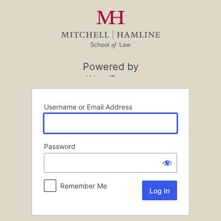
Log
In
Powered by
WordPress
Username or Email Address
Password
Remember Me