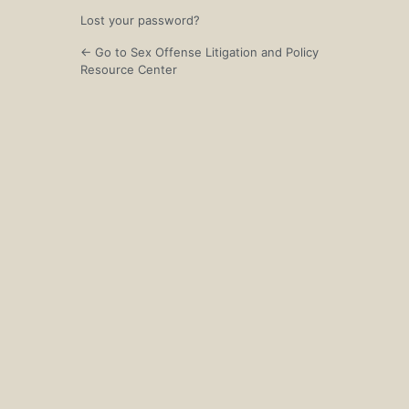
Lost your password?
← Go to Sex Offense Litigation and Policy
Resource Center