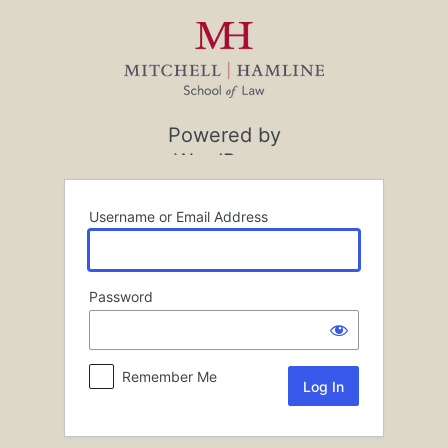
Log
In
Powered by
WordPress
Username or Email Address
Password
Remember Me