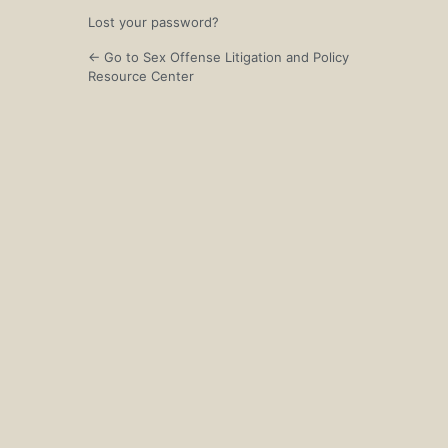
Lost your password?
← Go to Sex Offense Litigation and Policy
Resource Center