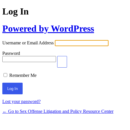
Log In
Powered by WordPress
Username or Email Address
Password
Remember Me
Lost your password?
← Go to Sex Offense Litigation and Policy Resource Center