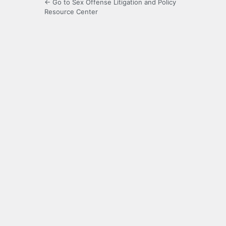
← Go to Sex Offense Litigation and Policy
Resource Center