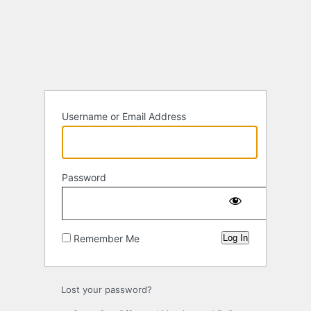
Log
In
Username or Email Address
Password
Remember Me
Lost your password?