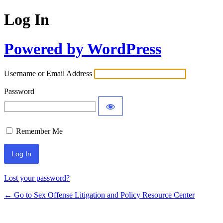
Log In
Powered by WordPress
Username or Email Address
Password
Remember Me
Lost your password?
← Go to Sex Offense Litigation and Policy Resource Center