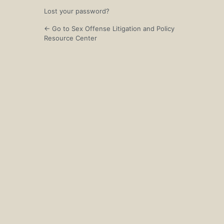
Lost your password?
← Go to Sex Offense Litigation and Policy
Resource Center