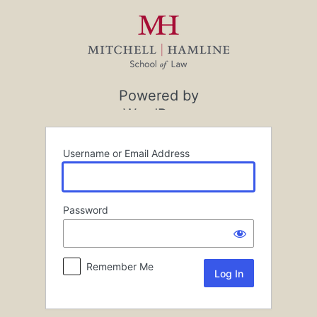
Log
In
Powered by
WordPress
Username or Email Address
Password
Remember Me