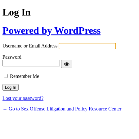
Log In
Powered by WordPress
Username or Email Address
Password
Remember Me
Lost your password?
← Go to Sex Offense Litigation and Policy Resource Center