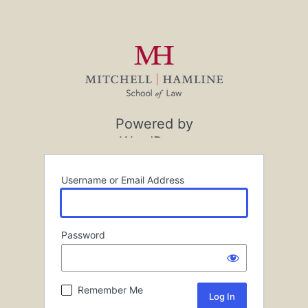
Powered by
WordPress
Username or Email Address
Password
Remember Me