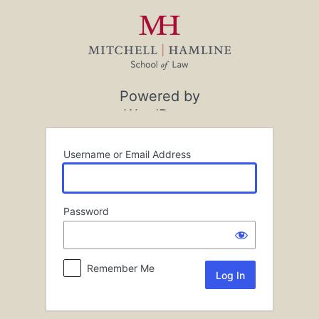
Log
In
Powered by
WordPress
Username or Email Address
Password
Remember Me