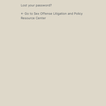
Lost your password?
← Go to Sex Offense Litigation and Policy
Resource Center