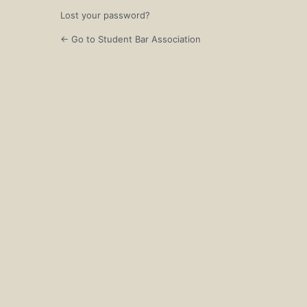
Lost your password?
← Go to Student Bar Association