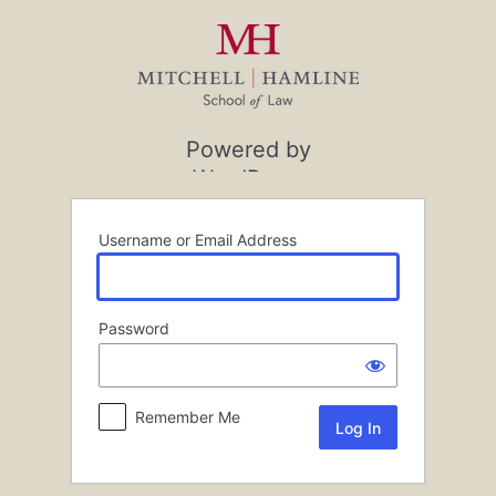
Log
In
Powered by
WordPress
Username or Email Address
Password
Remember Me