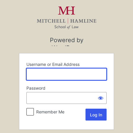
Log
In
Powered by
WordPress
Username or Email Address
Password
Remember Me