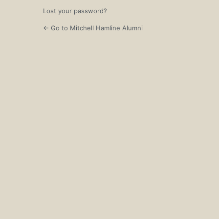
Lost your password?
← Go to Mitchell Hamline Alumni