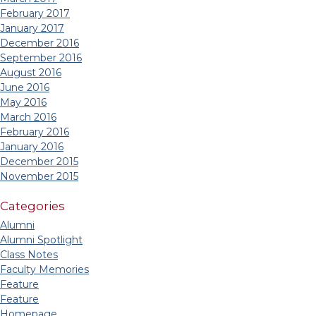
February 2017
January 2017
December 2016
September 2016
August 2016
June 2016
May 2016
March 2016
February 2016
January 2016
December 2015
November 2015
Categories
Alumni
Alumni Spotlight
Class Notes
Faculty Memories
Feature
Feature
Homepage