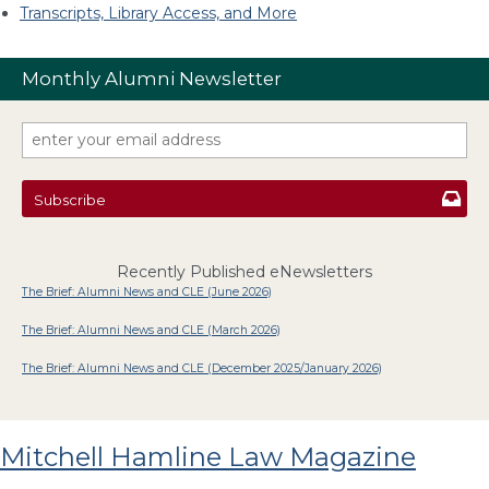
Transcripts, Library Access, and More
Monthly Alumni Newsletter
Subscribe
Recently Published eNewsletters
The Brief: Alumni News and CLE (June 2026)
The Brief: Alumni News and CLE (March 2026)
The Brief: Alumni News and CLE (December 2025/January 2026)
Mitchell Hamline Law Magazine