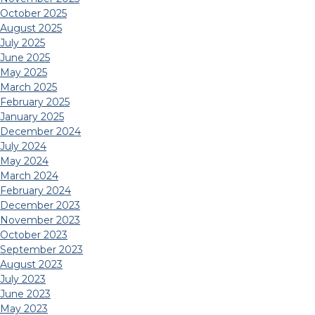
October 2025
August 2025
July 2025
June 2025
May 2025
March 2025
February 2025
January 2025
December 2024
July 2024
May 2024
March 2024
February 2024
December 2023
November 2023
October 2023
September 2023
August 2023
July 2023
June 2023
May 2023