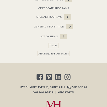
CERTIFICATE PROGRAMS
SPECIAL PROGRAMS
GENERAL INFORMATION
ACTION ITEMS
Title IX
ABA Required Disclosures
875 SUMMIT AVENUE
,
SAINT PAUL
,
MN
55105-3076
1-888-962-5529
651-227-9171