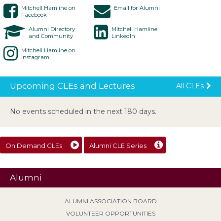
Mitchell Hamline on
Email for Alumni
Facebook
Alumni Directory
Mitchell Hamline
and Community
LinkedIn
Mitchell Hamline on
Instagram
Upcoming CLEs and Lectures
All CLEs
No events scheduled in the next 180 days.
On Demand CLEs
Alumni CLE Series
Alumni
ALUMNI ASSOCIATION BOARD
VOLUNTEER OPPORTUNITIES