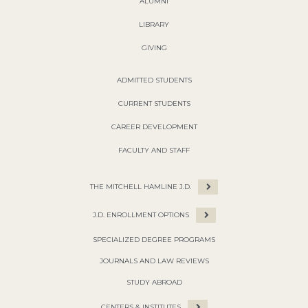
ALUMNI
LIBRARY
GIVING
ADMITTED STUDENTS
CURRENT STUDENTS
CAREER DEVELOPMENT
FACULTY AND STAFF
THE MITCHELL HAMLINE J.D.
J.D. ENROLLMENT OPTIONS
SPECIALIZED DEGREE PROGRAMS
JOURNALS AND LAW REVIEWS
STUDY ABROAD
CENTERS & INSTITUTES