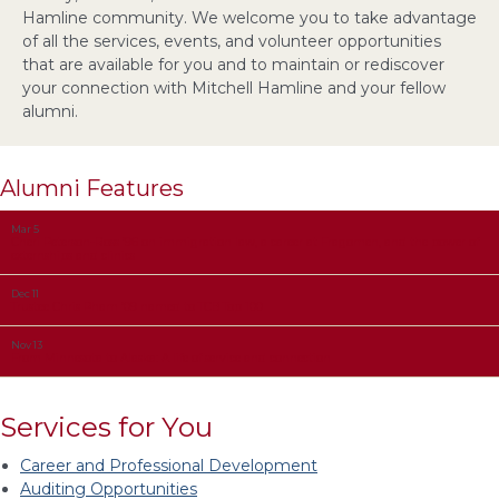
Hamline community. We welcome you to take advantage
of all the services, events, and volunteer opportunities
that are available for you and to maintain or rediscover
your connection with Mitchell Hamline and your fellow
alumni.
Alumni Features
Mar 5
Cheri Peterson-Ross ’96 on immigration law, a career at Fragomen, and the power of
externships and clinics
Dec 11
Trustee Chris Pham ’09 named to TCB Top 100
Nov 13
From Minnesota to Alaska: A life of service and connection
Services for You
Career and Professional Development
Auditing Opportunities