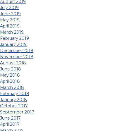
August 2019
July 2019
June 2019
May 2019
April 2019
March 2019
February 2019
January 2019
December 2018
November 2018
August 2018
June 2018
May 2018
April 2018
March 2018
February 2018
January 2018
October 2017
September 2017
June 2017
April 2017
March 2017