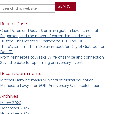
Recent Posts
Cheri Peterson-Ross ’96 on immigration law, a career at
Fragomen, and the power of externships and clinics
Trustee Chris Pham ’09 named to TCB Top 100
There’s still time to make an impact for Day of Gratitude until
Dec. 31
From Minnesota to Alaska: A life of service and connection
Save the date for upcoming anniversary events
Recent Comments
Mitchell Hamline marks 50 years of clinical education –
Minnesota Lawyer
on
50th Anniversary Clinic Celebration
Archives
March 2026
December 2025
November 2025