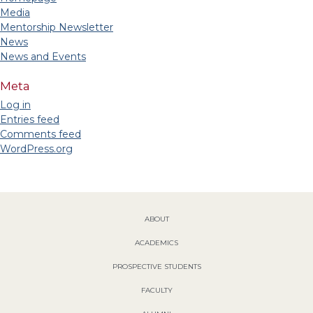
Media
Mentorship Newsletter
News
News and Events
Meta
Log in
Entries feed
Comments feed
WordPress.org
ABOUT
ACADEMICS
PROSPECTIVE STUDENTS
FACULTY