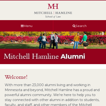
Skip
Skip
Skip
Skip
to
to
to
to
global
page
section
site
navigation
content
navigation
index
Menu
Search
Mitchell Hamline
Alumni
Welcome!
With more than 23,000 alumni living and working in
Minnesota and beyond, Mitchell Hamline has a proud and
powerful alumni community. We’re here to help you to
stay connected with other alumni in addition to students,
faculty, and staff, and other members of the Mitchell