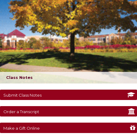
Class Notes
Submit Class Notes
Order a Transcript
Make a Gift Online