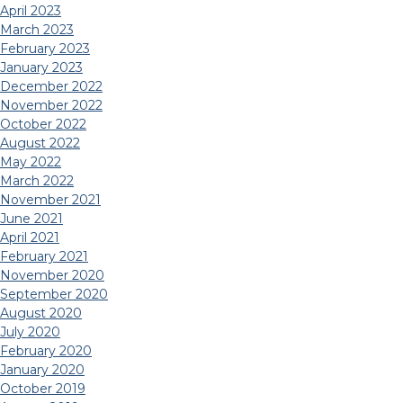
April 2023
March 2023
February 2023
January 2023
December 2022
November 2022
October 2022
August 2022
May 2022
March 2022
November 2021
June 2021
April 2021
February 2021
November 2020
September 2020
August 2020
July 2020
February 2020
January 2020
October 2019