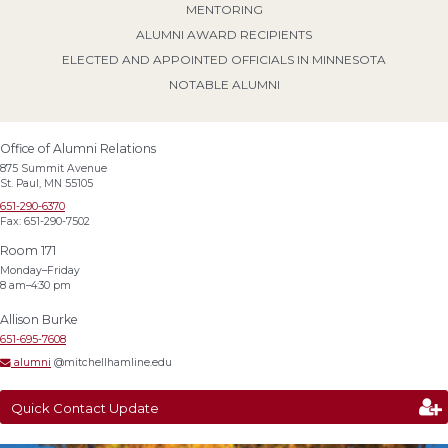
MENTORING
ALUMNI AWARD RECIPIENTS
ELECTED AND APPOINTED OFFICIALS IN MINNESOTA
NOTABLE ALUMNI
Office of Alumni Relations
875 Summit Avenue
St. Paul, MN 55105
651-290-6370
Fax: 651-290-7502
Room 171
Monday–Friday
8 am–4:30 pm
Allison Burke
651-695-7608
alumni
@mitchellhamline.edu
Quick Contact Update