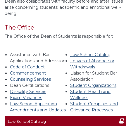
Dean also collaborates with faculty before and after issues
arise concerning students’ academic and emotional well-
being.
The Office
The Office of the Dean of Students is responsible for:
Assistance with Bar
Law School Catalog
Applications and Admission
Leaves of Absence or
Code of Conduct
Withdrawals
Commencement
Liaison for Student Bar
Counseling Services
Association
Dean Certifications
Student Organizations
Disability Services
Student Health and
Exam Variances
Wellness
Law School Application
Student Complaint and
Amendments and Updates
Grievance Processes
Law School Catalog