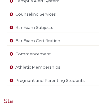
Campus Alert System
Counseling Services
Bar Exam Subjects
Bar Exam Certification
Commencement
Athletic Memberships
Pregnant and Parenting Students
Staff