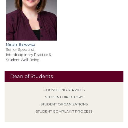
Miriam Itzkowitz
Senior Specialist,
Interdisciplinary Practice &
Student Well-Being
Dean of Students
COUNSELING SERVICES
STUDENT DIRECTORY
STUDENT ORGANIZATIONS
STUDENT COMPLAINT PROCESS