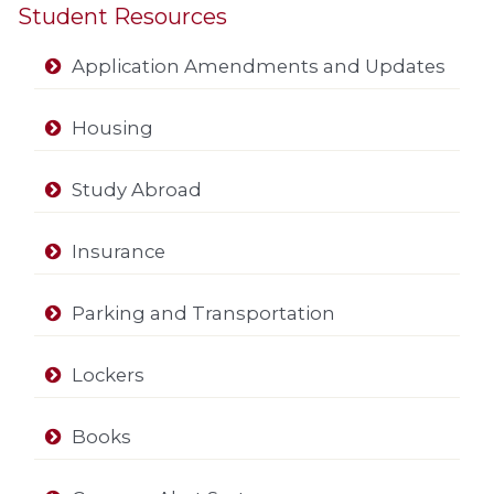
Student Resources
Application Amendments and Updates
Housing
Study Abroad
Insurance
Parking and Transportation
Lockers
Books