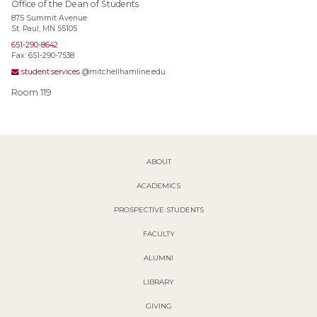
Office of the Dean of Students
875 Summit Avenue
St. Paul, MN 55105
651-290-8642
Fax: 651-290-7538
student.services
@mitchellhamline.edu
Room 119
ABOUT
ACADEMICS
PROSPECTIVE STUDENTS
FACULTY
ALUMNI
LIBRARY
GIVING