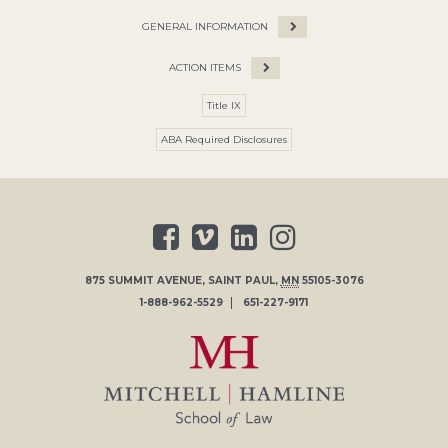
GENERAL INFORMATION
ACTION ITEMS
Title IX
ABA Required Disclosures
875 SUMMIT AVENUE
,
SAINT PAUL
,
MN
55105-3076
1-888-962-5529
651-227-9171