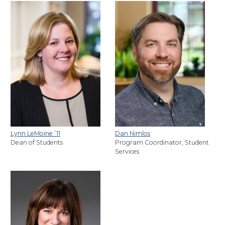
Lynn LeMoine
’11
Dan Nimlos
Dean of Students
Program Coordinator, Student
Services