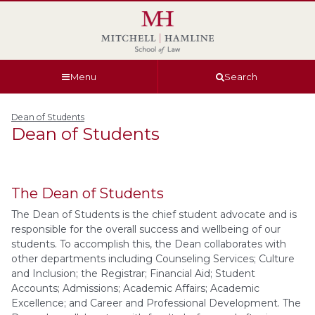
Skip
Skip
Skip
Skip
to
to
to
to
global
page
section
site
navigation
content
navigation
index
Menu
Search
Dean of Students
Dean of Students
The Dean of Students
The Dean of Students is the chief student advocate and is
responsible for the overall success and wellbeing of our
students. To accomplish this, the Dean collaborates with
other departments including Counseling Services; Culture
and Inclusion; the Registrar; Financial Aid; Student
Accounts; Admissions; Academic Affairs; Academic
Excellence; and Career and Professional Development. The