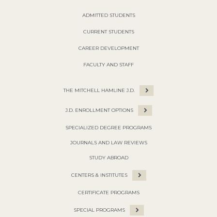
ADMITTED STUDENTS
CURRENT STUDENTS
CAREER DEVELOPMENT
FACULTY AND STAFF
THE MITCHELL HAMLINE J.D.
J.D. ENROLLMENT OPTIONS
SPECIALIZED DEGREE PROGRAMS
JOURNALS AND LAW REVIEWS
STUDY ABROAD
CENTERS & INSTITUTES
CERTIFICATE PROGRAMS
SPECIAL PROGRAMS