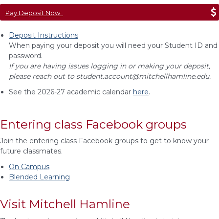
Pay Deposit Now
Deposit Instructions
When paying your deposit you will need your Student ID and
password.
If you are having issues logging in or making your deposit,
please reach out to
student.account@mitchellhamline.edu
.
See the 2026-27 academic calendar
here
.
Entering class Facebook groups
Join the entering class Facebook groups to get to know your
future classmates.
On Campus
Blended Learning
Visit Mitchell Hamline