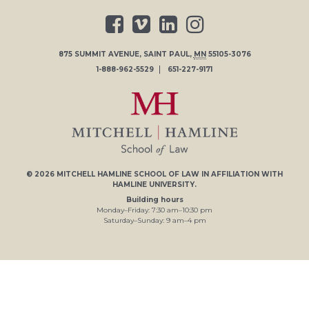
875 SUMMIT AVENUE
,
SAINT PAUL
,
MN
55105-3076
1-888-962-5529
651-227-9171
© 2026
MITCHELL HAMLINE SCHOOL OF LAW
IN AFFILIATION WITH
HAMLINE UNIVERSITY
.
Building hours
Monday–Friday:
7
:30
am
–
10
:30
pm
Saturday–Sunday:
9
am
–
4
pm