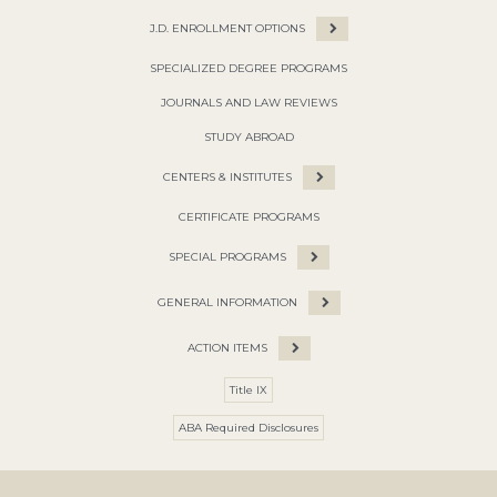
J.D. ENROLLMENT OPTIONS
SPECIALIZED DEGREE PROGRAMS
JOURNALS AND LAW REVIEWS
STUDY ABROAD
CENTERS & INSTITUTES
CERTIFICATE PROGRAMS
SPECIAL PROGRAMS
GENERAL INFORMATION
ACTION ITEMS
Title IX
ABA Required Disclosures