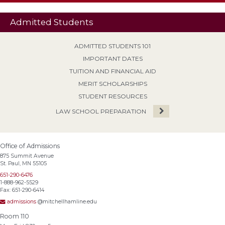
Admitted Students
ADMITTED STUDENTS 101
IMPORTANT DATES
TUITION AND FINANCIAL AID
MERIT SCHOLARSHIPS
STUDENT RESOURCES
LAW SCHOOL PREPARATION
Office of Admissions
875 Summit Avenue
St. Paul, MN 55105
651-290-6476
1-888-962-5529
Fax: 651-290-6414
admissions
@mitchellhamline.edu
Room 110