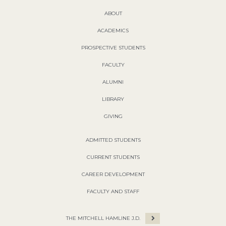
ABOUT
ACADEMICS
PROSPECTIVE STUDENTS
FACULTY
ALUMNI
LIBRARY
GIVING
ADMITTED STUDENTS
CURRENT STUDENTS
CAREER DEVELOPMENT
FACULTY AND STAFF
THE MITCHELL HAMLINE J.D.