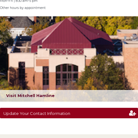
Mon–Fri | 8:30 am–5 pm
Other hours by appointment
Visit Mitchell Hamline
Update Your Contact Information