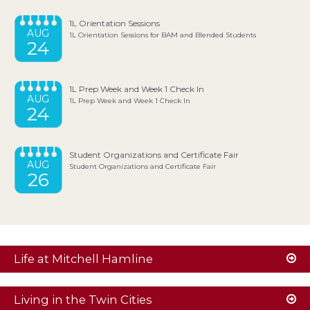
1L Orientation Sessions
AUG
1L Orientation Sessions for BAM and Blended Students
24
1L Prep Week and Week 1 Check In
AUG
1L Prep Week and Week 1 Check In
24
Student Organizations and Certificate Fair
AUG
Student Organizations and Certificate Fair
26
Life at Mitchell Hamline
Living in the Twin Cities