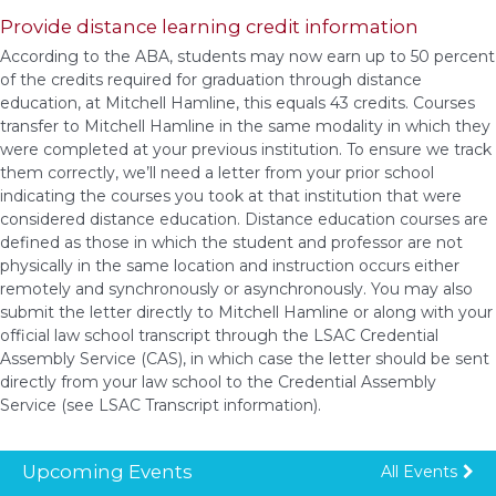
Provide distance learning credit information
According to the ABA, students may now earn up to 50 percent
of the credits required for graduation through distance
education, at Mitchell Hamline, this equals 43 credits. Courses
transfer to Mitchell Hamline in the same modality in which they
were completed at your previous institution. To ensure we track
them correctly, we’ll need a letter from your prior school
indicating the courses you took at that institution that were
considered distance education. Distance education courses are
defined as those in which the student and professor are not
physically in the same location and instruction occurs either
remotely and synchronously or asynchronously. You may also
submit the letter directly to Mitchell Hamline or along with your
official law school transcript through the LSAC Credential
Assembly Service (CAS), in which case the letter should be sent
directly from your law school to the Credential Assembly
Service (see LSAC Transcript information).
Upcoming Events
All Events