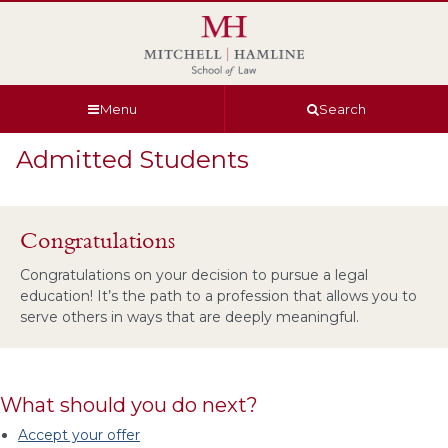
Skip
Skip
Skip
Skip
to
to
to
to
global
page
section
site
navigation
content
navigation
index
Menu
Search
Admitted Students
Congratulations
Congratulations on your decision to pursue a legal
education! It’s the path to a profession that allows you to
serve others in ways that are deeply meaningful.
What should you do next?
Accept your offer