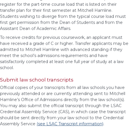
register for the part-time course load that is listed on their
transfer plan for their first semester at Mitchell Hamline.
Students wishing to diverge from the typical course load must
first get permission from the Dean of Students and from the
Assistant Dean of Academic Affairs.
To receive credits for previous coursework, an applicant must
have received a grade of C or higher. Transfer applicants may be
admitted to Mitchell Hamline with advanced standing if they
meet the school’s admissions requirements and have
satisfactorily completed at least one full year of study at a law
school.
Submit law school transcripts
Official copies of your transcripts from all law schools you have
previously attended or are currently attending sent to Mitchell
Hamline’s Office of Admissions directly from the law school(s).
You may also submit the official transcript through the LSAC
Credential Assembly Service (CAS), in which case the transcript
should be sent directly from your law school to the Credential
Assembly Service
(see LSAC Transcript information)
.