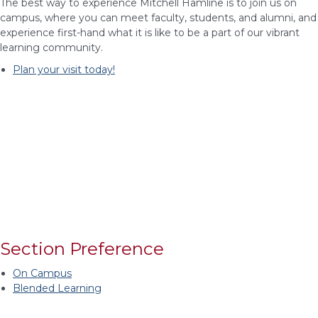
The best way to experience Mitchell Hamline is to join us on
campus, where you can meet faculty, students, and alumni, and
experience first-hand what it is like to be a part of our vibrant
learning community.
Plan your visit today!
Section Preference
On Campus
Blended Learning