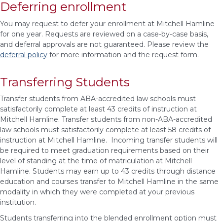
Deferring enrollment
You may request to defer your enrollment at Mitchell Hamline
for one year. Requests are reviewed on a case-by-case basis,
and deferral approvals are not guaranteed. Please review the
deferral policy
for more information and the request form.
Transferring Students
Transfer students
from ABA-accredited law schools must
satisfactorily complete at least 43 credits of instruction at
Mitchell Hamline. Transfer students from non-ABA-accredited
law schools must satisfactorily complete at least 58 credits of
instruction at Mitchell Hamline. Incoming transfer students will
be required to meet graduation requirements based on their
level of standing at the time of matriculation at Mitchell
Hamline. Students may earn up to 43 credits through distance
education and courses transfer to Mitchell Hamline in the same
modality in which they were completed at your previous
institution.
Students transferring into the blended enrollment option must