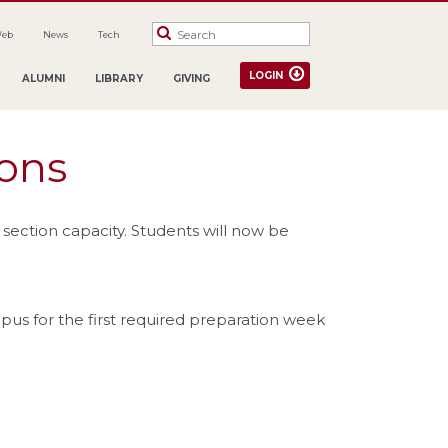
Web
News
Tech
LOGIN
ALUMNI
LIBRARY
GIVING
ions
section capacity. Students will now be
pus for the first required preparation week