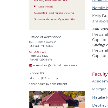
Housing Resources and Tips
Local Hotels
Natalie 
Suggested Reading and Viewing
Kelly B
Summer Volunteer Opportunities
are subj
Fall 202
Preparat
Office of Admissions
Capston
875 Summit Avenue
Spring 
St. Paul, MN 55105
Preparat
651-290-6476
Capstone
1-888-962-5529
Fax: 651-290-6414
admissions
@mitchellhamline.edu
Room 110
Faculty
Mon–Fri | 8:30 am–5 pm
Academic
Other hours by appointment
Morgan
Natalie 
DeShayl