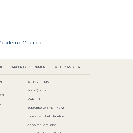
Academic Calendar
.
NTS
CAREER DEVELOPMENT
FACULTY AND STAFF
ON
ACTION ITEMS
Ask a Question
es)
Make a Gift
t
Subscribe to Email News
Jobs at Mitchell Hamline
Apply for Admission