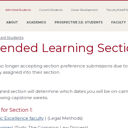
Admitted Students
Current Students
Career Development
Faculty & Staff 
ABOUT
ACADEMICS
PROSPECTIVE J.D. STUDENTS
FACULTY
ted Students
lended Learning Sect
o longer accepting section preference submissions due to 
 assigned into their section.
gned section will determine which dates you will be on-cam
owing capstone weeks.
for Section 1:
 Excellence faculty
| (Legal Methods)
ermer
| (Torts: The Common Law Process)