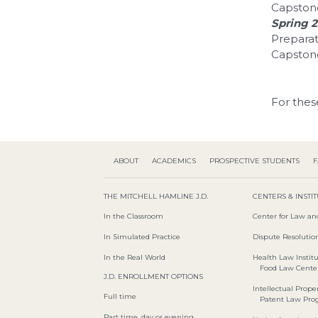
Capston
Spring 
Preparat
Capstone
For thes
ABOUT
ACADEMICS
PROSPECTIVE STUDENTS
F
THE MITCHELL HAMLINE J.D.
CENTERS & INSTI
In the Classroom
Center for Law an
In Simulated Practice
Dispute Resolution
In the Real World
Health Law Instit
Food Law Cente
J.D. ENROLLMENT OPTIONS
Intellectual Proper
Full time
Patent Law Pr
Part time, day or evening