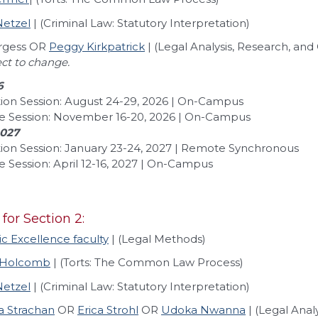
Netzel
| (Criminal Law: Statutory Interpretation)
urgess OR
Peggy Kirkpatrick
| (Legal Analysis, Research, a
ect to change.
6
ion Session: August 24-29, 2026 | On-Campus
e Session: November 16-20, 2026 | On-Campus
2027
ion Session: January 23-24, 2027 | Remote Synchronous
 Session: April 12-16, 2027 | On-Campus
 for Section 2:
 Excellence faculty
| (Legal Methods)
 Holcomb
| (Torts: The Common Law Process)
Netzel
| (Criminal Law: Statutory Interpretation)
a Strachan
OR
Erica Strohl
OR
Udoka Nwanna
| (Legal Ana