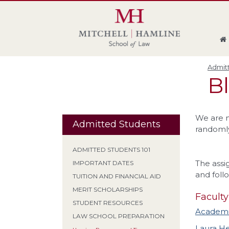
Skip
Skip
Skip
Skip
to
to
to
to
global
page
section
site
navigation
content
navigation
index
Admit
B
We are n
Admitted Students
randomly
ADMITTED STUDENTS 101
The assi
IMPORTANT DATES
and foll
TUITION AND FINANCIAL AID
MERIT SCHOLARSHIPS
Faculty 
STUDENT RESOURCES
Academic
LAW SCHOOL PREPARATION
Laura H