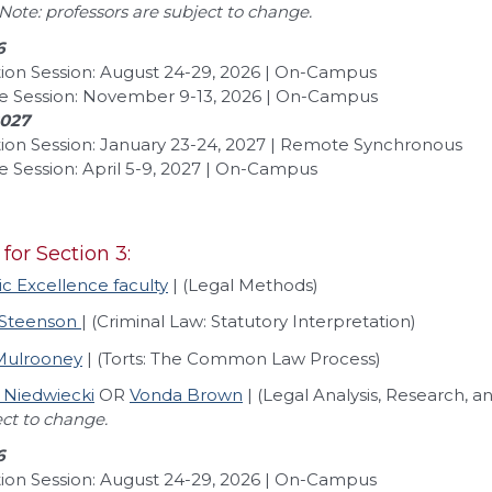
Note: professors are subject to change.
6
ion Session: August 24-29, 2026 | On-Campus
e Session: November 9-13, 2026 | On-Campus
2027
ion Session: January 23-24, 2027 | Remote Synchronous
 Session: April 5-9, 2027 | On-Campus
 for Section 3:
 Excellence faculty
| (Legal Methods)
 Steenson
| (Criminal Law: Statutory Interpretation)
 Mulrooney
| (Torts: The Common Law Process)
 Niedwiecki
OR
Vonda Brown
| (Legal Analysis, Research,
ect to change.
6
ion Session: August 24-29, 2026 | On-Campus