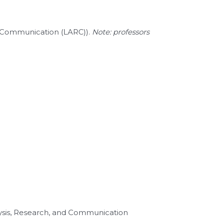
nd Communication (LARC)).
Note: professors
lysis, Research, and Communication