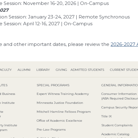
e Session: November 16-20, 2026 | On-Campus
2027
ion Session: January 23-24, 2027 | Remote Synchronous
 Session: April 12-16, 2027 | On-Campus
e and other important dates, please review the
2026-2027 
ACULTY
ALUMNI
LIBRARY
GIVING
ADMITTED STUDENTS
CURRENT STUDE
TUTES
SPECIAL PROGRAMS
GENERAL INFORMATI
d Business
Expert Witness Training Academy
Consumer Information
(ABA Required Disclosur
 Institute
Minnesota Justice Foundation
Campus Security Repor
ute
Mitchell Hamline Fellows Program
r
Title IX
Office of Academic Excellence
ty Institute
Student Complaints
Pre-Law Programs
ogram
Academic Catalog