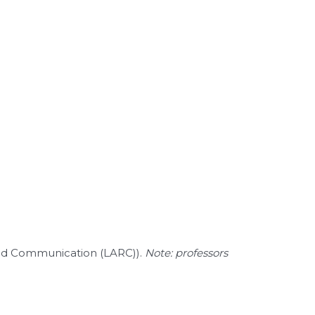
 and Communication (LARC)).
Note: professors