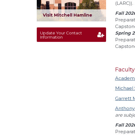
(LARC)).
Fall 202
Visit Mitchell Hamline
Preparat
Capston
Spring 
Update Your Contact
Information
Preparat
Capstone
Faculty
Academic
Michael
Garrett
Anthony
are subj
Fall 202
Preparat