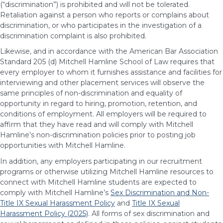
(“discrimination”) is prohibited and will not be tolerated.
Retaliation against a person who reports or complains about
discrimination, or who participates in the investigation of a
discrimination complaint is also prohibited.
Likewise, and in accordance with the American Bar Association
Standard 205 (d) Mitchell Hamline School of Law requires that
every employer to whom it furnishes assistance and facilities for
interviewing and other placement services will observe the
same principles of non-discrimination and equality of
opportunity in regard to hiring, promotion, retention, and
conditions of employment. All employers will be required to
affirm that they have read and will comply with Mitchell
Hamline’s non-discrimination policies prior to posting job
opportunities with Mitchell Hamline.
In addition, any employers participating in our recruitment
programs or otherwise utilizing Mitchell Hamline resources to
connect with Mitchell Hamline students are expected to
comply with Mitchell Hamline’s
Sex Discrimination and Non-
Title IX Sexual Harassment Policy
and
Title IX Sexual
Harassment Policy (2025)
. All forms of sex discrimination and