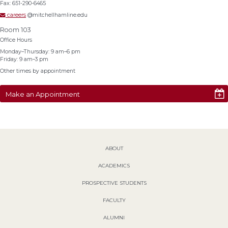
Fax: 651-290-6465
careers
@mitchellhamline.edu
Room 103
Office Hours
Monday–Thursday: 9 am–6 pm
Friday: 9 am–3 pm
Other times by appointment
Make an Appointment
ABOUT
ACADEMICS
PROSPECTIVE STUDENTS
FACULTY
ALUMNI