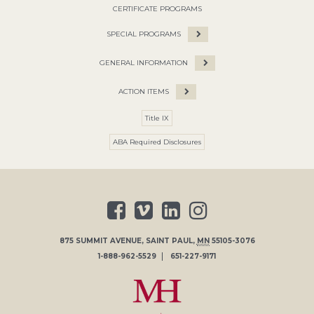
CERTIFICATE PROGRAMS
SPECIAL PROGRAMS
GENERAL INFORMATION
ACTION ITEMS
Title IX
ABA Required Disclosures
875 SUMMIT AVENUE
,
SAINT PAUL
,
MN
55105-3076
1-888-962-5529
651-227-9171