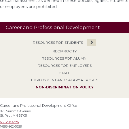
sexual harassment as defined in these policies, against students
or employees are prohibited.
Career and Professional Development
RESOURCES FOR STUDENTS
RECIPROCITY
RESOURCES FOR ALUMNI
RESOURCES FOR EMPLOYERS
STAFF
EMPLOYMENT AND SALARY REPORTS
NON-DISCRIMINATION POLICY
Career and Professional Development Office
875 Summit Avenue
St. Paul, MN 55105
651-290-6326
1-888-962-5529