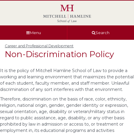
Skip
Skip
Skip
Skip
to
to
to
to
global
page
section
site
navigation
content
navigation
index
Menu
Search
Career and Professional Development
Non-Discrimination Policy
It is the policy of Mitchell Hamline School of Law to provide a
working and learning environment that maximizes the potential
of each student, faculty member, and staff member. Unlawful
discrimination of any sort interferes with that environment.
Therefore, discrimination on the basis of race, color, ethnicity,
religion, national origin, gender, gender identity or expression,
sexual orientation, age, disability or veteran/military status in
regard to public assistance, age, disability, or any other basis
prohibited by law in admission or access to, or treatment or
employment in, its educational programs and activities