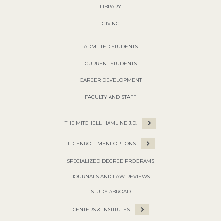
LIBRARY
GIVING
ADMITTED STUDENTS
CURRENT STUDENTS
CAREER DEVELOPMENT
FACULTY AND STAFF
THE MITCHELL HAMLINE J.D.
J.D. ENROLLMENT OPTIONS
SPECIALIZED DEGREE PROGRAMS
JOURNALS AND LAW REVIEWS
STUDY ABROAD
CENTERS & INSTITUTES