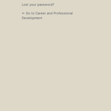
Lost your password?
← Go to Career and Professional
Development