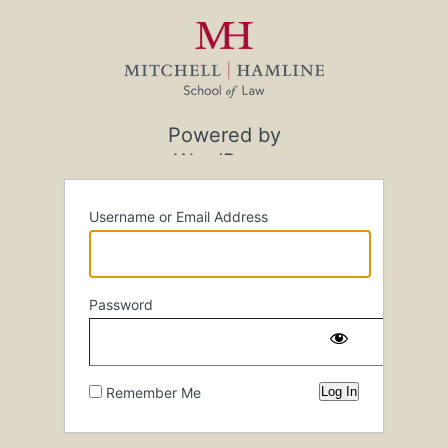
Log
In
Powered by
WordPress
Username or Email Address
Password
Remember Me