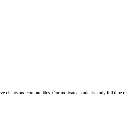
rve clients and communities. Our motivated students study full time or