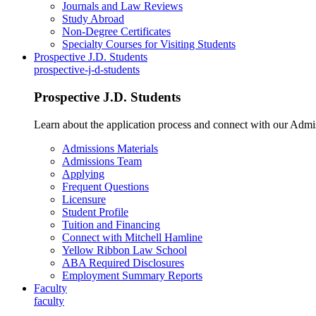
Journals and Law Reviews
Study Abroad
Non-Degree Certificates
Specialty Courses for Visiting Students
Prospective J.D. Students
prospective-j-d-students
Prospective J.D. Students
Learn about the application process and connect with our Admi
Admissions Materials
Admissions Team
Applying
Frequent Questions
Licensure
Student Profile
Tuition and Financing
Connect with Mitchell Hamline
Yellow Ribbon Law School
ABA Required Disclosures
Employment Summary Reports
Faculty
faculty