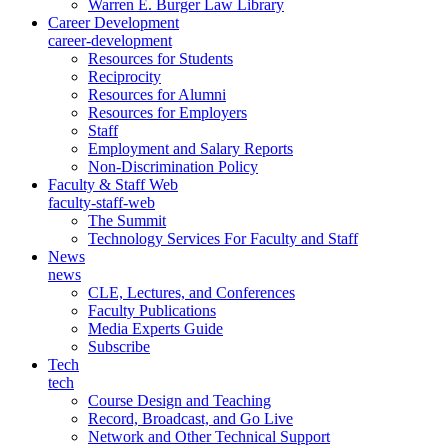
Warren E. Burger Law Library
Career Development
career-development
Resources for Students
Reciprocity
Resources for Alumni
Resources for Employers
Staff
Employment and Salary Reports
Non-Discrimination Policy
Faculty & Staff Web
faculty-staff-web
The Summit
Technology Services For Faculty and Staff
News
news
CLE, Lectures, and Conferences
Faculty Publications
Media Experts Guide
Subscribe
Tech
tech
Course Design and Teaching
Record, Broadcast, and Go Live
Network and Other Technical Support