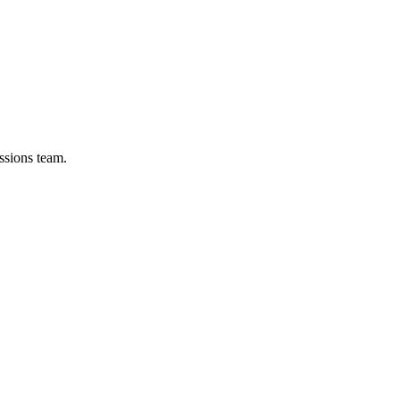
ssions team.