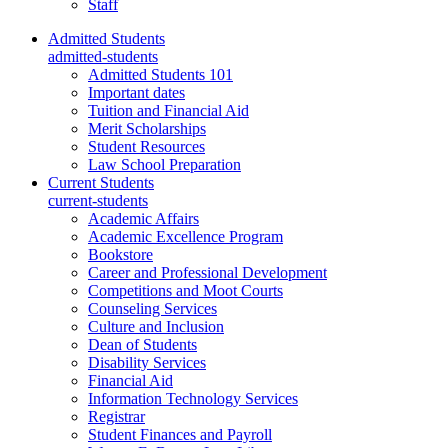
Staff
Admitted Students
admitted-students
Admitted Students 101
Important dates
Tuition and Financial Aid
Merit Scholarships
Student Resources
Law School Preparation
Current Students
current-students
Academic Affairs
Academic Excellence Program
Bookstore
Career and Professional Development
Competitions and Moot Courts
Counseling Services
Culture and Inclusion
Dean of Students
Disability Services
Financial Aid
Information Technology Services
Registrar
Student Finances and Payroll