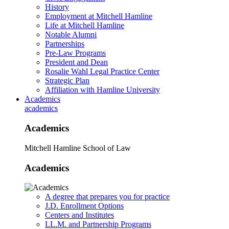
History
Employment at Mitchell Hamline
Life at Mitchell Hamline
Notable Alumni
Partnerships
Pre-Law Programs
President and Dean
Rosalie Wahl Legal Practice Center
Strategic Plan
Affiliation with Hamline University
Academics
academics
Academics
Mitchell Hamline School of Law
Academics
A degree that prepares you for practice
J.D. Enrollment Options
Centers and Institutes
LL.M. and Partnership Programs