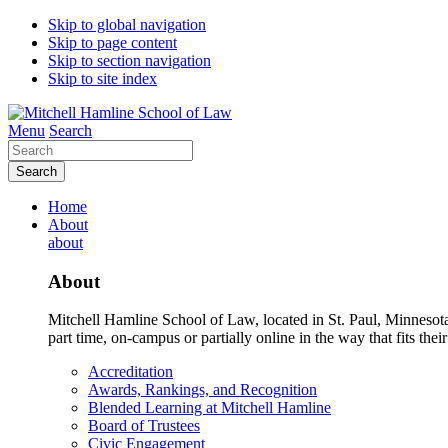
Skip to global navigation
Skip to page content
Skip to section navigation
Skip to site index
Menu
Search
Search
Home
About
about
About
Mitchell Hamline School of Law, located in St. Paul, Minnesota 
part time, on-campus or partially online in the way that fits their
Accreditation
Awards, Rankings, and Recognition
Blended Learning at Mitchell Hamline
Board of Trustees
Civic Engagement