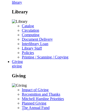
library
Library
Catalog
Circulation
Computing
Document Delivery
Interlibrary Loan
Library Staff
Policies
Printing / Scanning / Copying
Giving
giving
Giving
Impact of Giving
Recognition and Thanks
Mitchell Hamline Priorities
Planned Giving
The Annual Fund