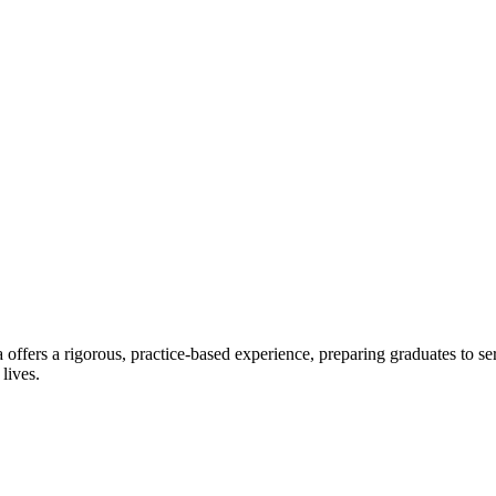
offers a rigorous, practice-based experience, preparing graduates to se
 lives.