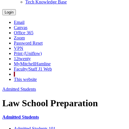
Tech Knowledge Base
Login
Email
Canvas
Office 365
Zoom
Password Reset
VPN
Print (Uniflow)
12twenty
MyMitchellHamline
Faculty/Staff J1 Web
This website
Admitted Students
Law School Preparation
Admitted Students
Admitted Students 101