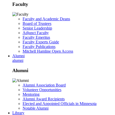
Faculty
Faculty and Academic Deans
Board of Trustees
Senior Leadership
Adjunct Faculty
Faculty Emeritus
Faculty Experts Guide
Faculty Publications
Mitchell Hamline Open Access
Alumni
alumni
Alumni
Alumni Association Board
Volunteer Opportunities
Mentoring
Alumni Award Recipients
Elected and Appointed Officials in Minnesota
Notable Alumni
Library