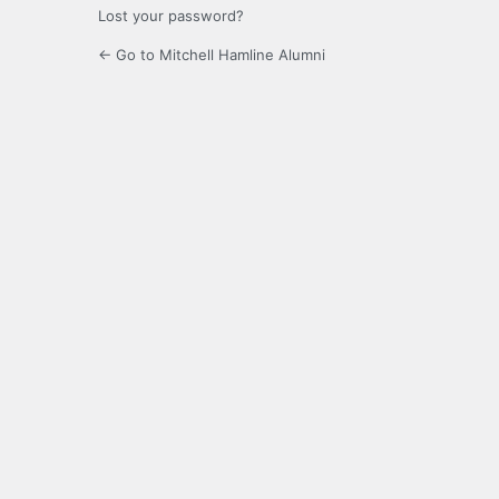
Lost your password?
← Go to Mitchell Hamline Alumni