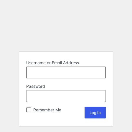
Username or Email Address
Password
Remember Me