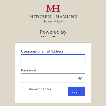
Log
In
Powered by
WordPress
Username or Email Address
Password
Remember Me