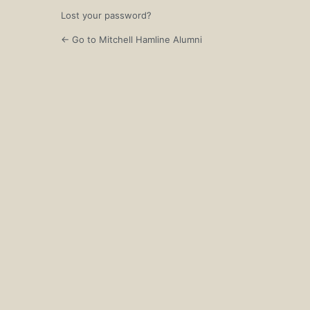
Lost your password?
← Go to Mitchell Hamline Alumni