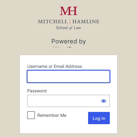
Log
In
Powered by
WordPress
Username or Email Address
Password
Remember Me