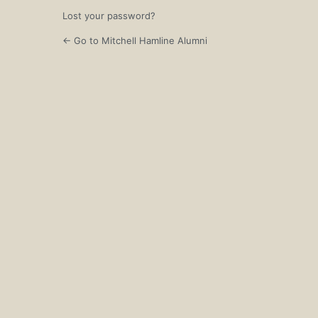
Lost your password?
← Go to Mitchell Hamline Alumni