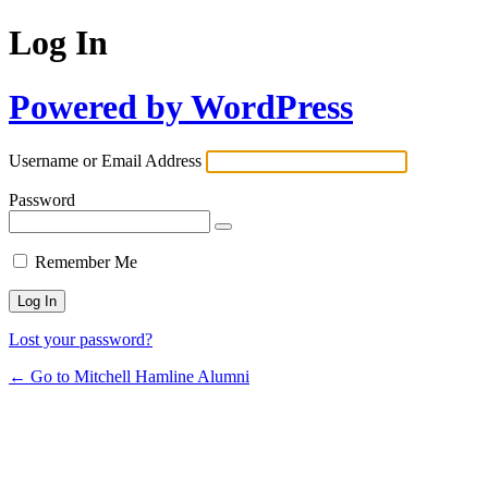
Log In
Powered by WordPress
Username or Email Address
Password
Remember Me
Lost your password?
← Go to Mitchell Hamline Alumni