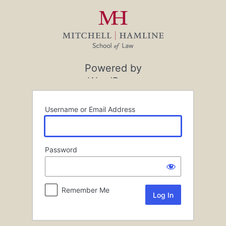
Log
In
Powered by
WordPress
Username or Email Address
Password
Remember Me