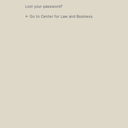
Lost your password?
← Go to Center for Law and Business