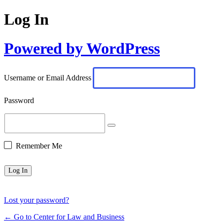
Log In
Powered by WordPress
Username or Email Address
Password
Remember Me
Lost your password?
← Go to Center for Law and Business