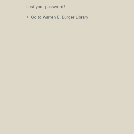
Lost your password?
← Go to Warren E. Burger Library