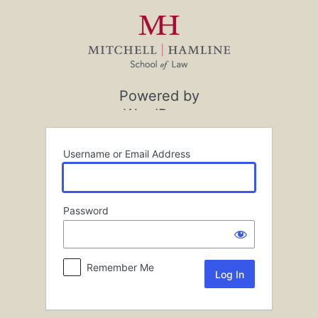
Log
In
Powered by
WordPress
Username or Email Address
Password
Remember Me