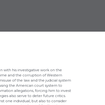
on with his investigative work on the
rime and the corruption of Western
 misuse of the law and the judicial system
 using the American court system to
famation allegations, forcing him to invest
ies also serve to deter future critics.
t one individual, but also to consider