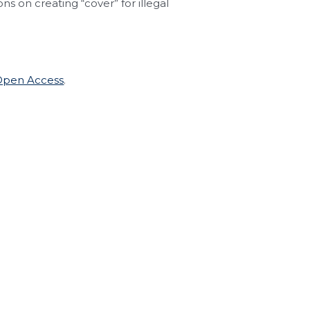
ns on creating “cover” for illegal
 Open Access
.