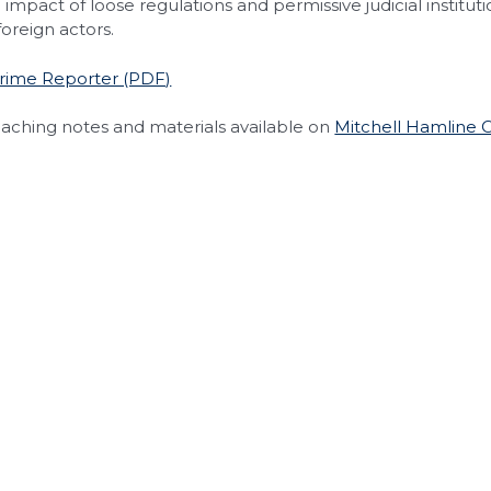
impact of loose regulations and permissive judicial institutio
 foreign actors.
Crime Reporter (PDF)
eaching notes and materials available on
Mitchell Hamline