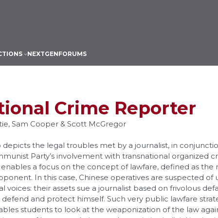
CTIONS
NEXTGEN
FORUMS
tional Crime Reporter
stie, Sam Cooper & Scott McGregor
 depicts the legal troubles met by a journalist, in conjuncti
munist Party’s involvement with transnational organized c
 It enables a focus on the concept of lawfare, defined as the
pponent. In this case, Chinese operatives are suspected of
cal voices: their assets sue a journalist based on frivolous de
 defend and protect himself. Such very public lawfare strateg
bles students to look at the weaponization of the law agains