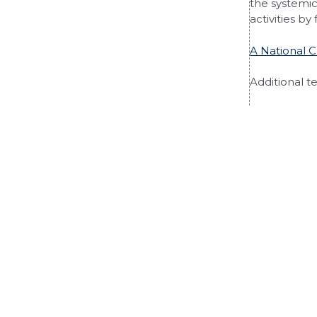
the systemic 
activities by
A National 
Additional t