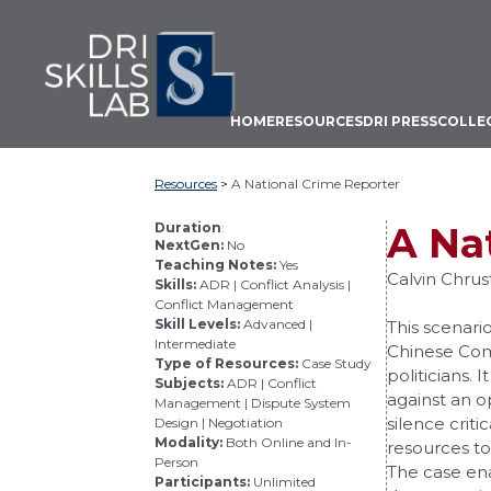
From
Skip
the
to
Dispute
main
Resolution
Institute
content
HOME
RESOURCES
DRI PRESS
COLLE
at
Mitchell
Hamline
Resources
>
A National Crime Reporter
School
of
Duration
:
A Na
NextGen:
No
Law
Teaching Notes:
Yes
Calvin Chru
Skills:
ADR | Conflict Analysis |
Conflict Management
Skill Levels:
Advanced |
This scenario
Intermediate
Chinese Com
Type of Resources:
Case Study
politicians.
Subjects:
ADR | Conflict
against an o
Management | Dispute System
silence criti
Design | Negotiation
Modality:
Both Online and In-
resources to
Person
The case ena
Participants:
Unlimited