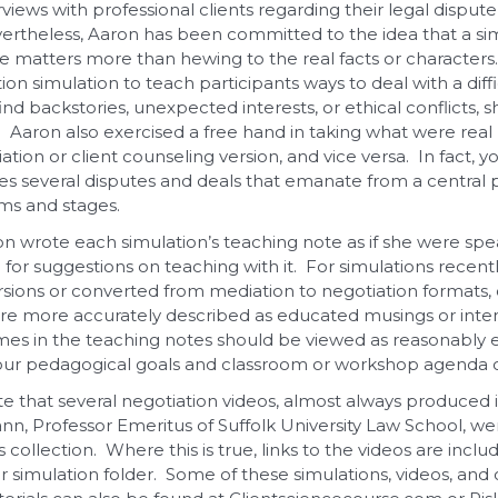
views with professional clients regarding their legal dispute
vertheless, Aaron has been committed to the idea that a sim
 matters more than hewing to the real facts or characters. 
n simulation to teach participants ways to deal with a diffi
ind backstories, unexpected interests, or ethical conflicts,
ne. Aaron also exercised a free hand in taking what were rea
ation or client counseling version, and vice versa. In fact, you
des several disputes and deals that emanate from a central p
rms and stages.
n wrote each simulation’s teaching note as if she were spe
 for suggestions on teaching with it. For simulations recen
sions or converted from mediation to negotiation formats, o
re more accurately described as educated musings or intent
mes in the teaching notes should be viewed as reasonably el
ur pedagogical goals and classroom or workshop agenda c
ote that several negotiation videos, almost always produced 
nn, Professor Emeritus of Suffolk University Law School, w
is collection. Where this is true, links to the videos are inclu
r simulation folder. Some of these simulations, videos, and