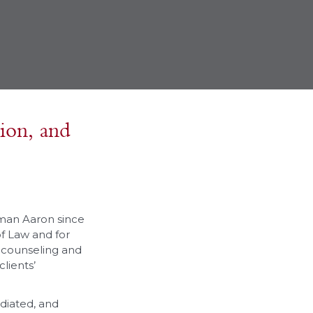
tion, and
rman Aaron since
of Law and for
t counseling and
lients’
diated, and