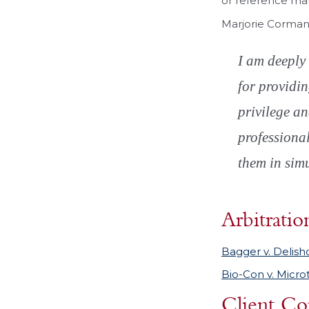
or reference mat
Marjorie Corman
I am deeply 
for providin
privilege an
professiona
them in simu
Arbitratio
Bagger v. Delish
Bio-Con v. Micro
Client Co