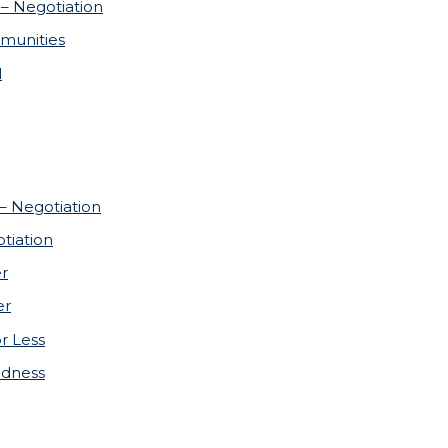
– Negotiation
munities
l
 – Negotiation
tiation
er
er
or Less
adness