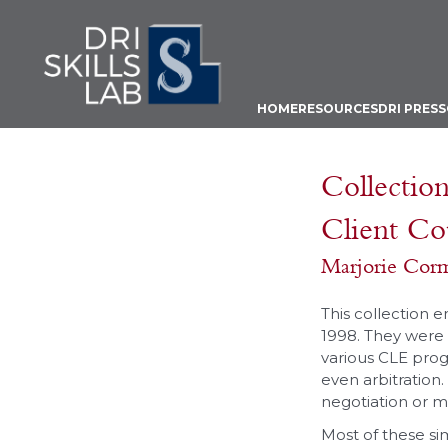
HOME
RESOURCES
DRI PRESS
Collection
Client Co
Marjorie Cor
This collection 
1998. They were w
various CLE prog
even arbitration.
negotiation or me
Most of these si