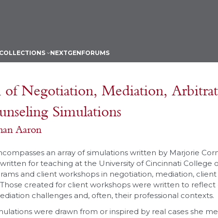
COLLECTIONS
NEXTGEN
FORUMS
 of Negotiation, Mediation, Arbitra
unseling Simulations
man Aaron
encompasses an array of simulations written by Marjorie Co
ritten for teaching at the University of Cincinnati College 
rams and client workshops in negotiation, mediation, clien
 Those created for client workshops were written to reflect c
diation challenges and, often, their professional contexts.
mulations were drawn from or inspired by real cases she me