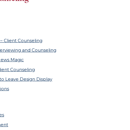
– Client Counseling
terviewing and Counseling
News Magic
lient Counseling
to Leave Design Display
ions
es
ment