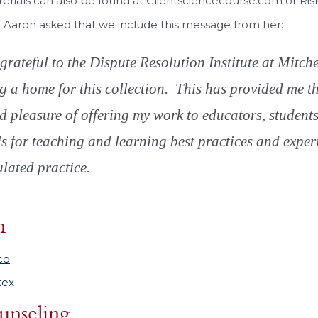
erials can also be found at Clientsciencecourse.com or Ri
 Aaron asked that we include this message from her:
grateful to the Dispute Resolution Institute at Mitc
g a home for this collection. This has provided me t
d pleasure of offering my work to educators, student
ls for teaching and learning best practices and exper
lated practice.
n
co
tex
unseling