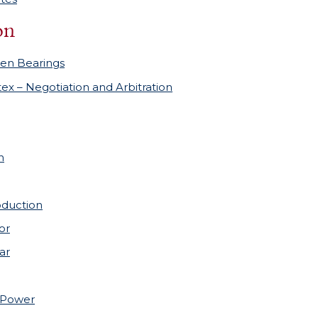
on
en Bearings
tex – Negotiation and Arbitration
h
oduction
or
ar
nPower