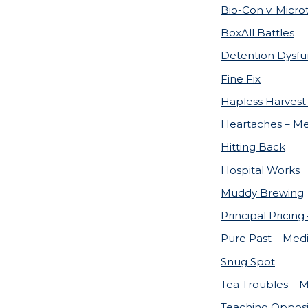
Bio-Con v. Micro
BoxAll Battles
Detention Dysfu
Fine Fix
Hapless Harvest
Heartaches – Me
Hitting Back
Hospital Works
Muddy Brewing
Principal Pricing
Pure Past – Medi
Snug Spot
Tea Troubles – M
Teaching Opposi