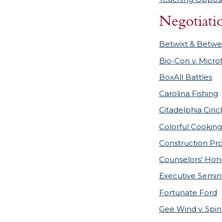
Negotiati
Betwixt & Betwe
Bio-Con v. Micro
BoxAll Battles
Carolina Fishing
Citadelphia Cinc
Colorful Cooking
Construction Pr
Counselors’ Hon
Executive Semin
Fortunate Ford
Gee Wind v. Spi