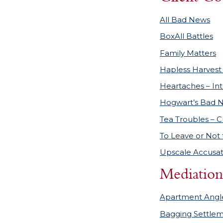
All Bad News
BoxAll Battles
Family Matters
Hapless Harvest 
Heartaches – In
Hogwart’s Bad 
Tea Troubles – C
To Leave or Not 
Upscale Accusat
Mediation
Apartment Angl
Bagging Settle