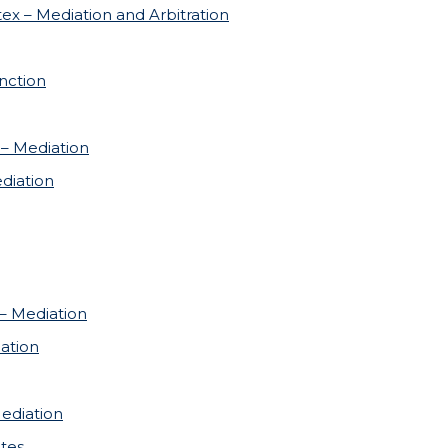
tex – Mediation and Arbitration
nction
 – Mediation
diation
 – Mediation
ation
ediation
tes