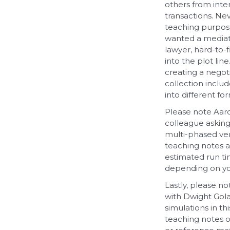
others from inter
transactions. Ne
teaching purpose
wanted a mediatio
lawyer, hard-to-f
into the plot li
creating a negoti
collection inclu
into different fo
Please note Aaro
colleague asking
multi-phased ver
teaching notes a
estimated run ti
depending on yo
Lastly, please n
with Dwight Gola
simulations in th
teaching notes o