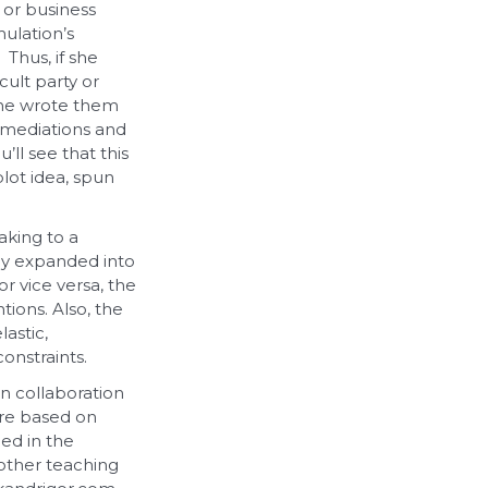
 or business
ulation’s
Thus, if she
cult party or
 she wrote them
l mediations and
’ll see that this
lot idea, spun
aking to a
tly expanded into
r vice versa, the
ions. Also, the
astic,
onstraints.
in collaboration
ere based on
ded in the
 other teaching