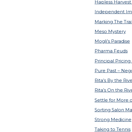
Hapless Harvest 
Independent Im
Marking The Trai
Meso Mystery
Mogli’s Paradise
Pharma Feuds
Principal Pricing
Pure Past – Nego
Rita’s By the Riv
Rita’s On the Riv
Settle for More 
Sorting Salon M
Strong Medicine
Taking to Tennis