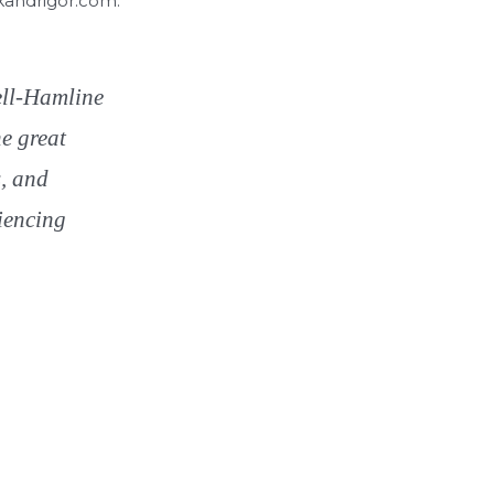
skandrigor.com.
hell-Hamline
he great
s, and
iencing