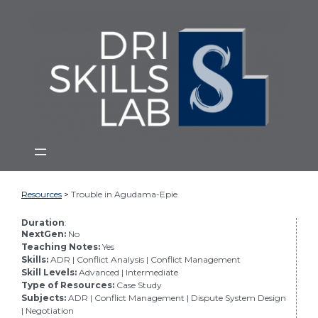
From
Skip
the
to
Dispute
main
Resolution
Institute
content
at
Mitchell
Hamline
School
of
Law
Resources
>
Trouble in Agudama-Epie
Duration
:
NextGen:
No
Teaching Notes:
Yes
Skills:
ADR | Conflict Analysis | Conflict Management
Skill Levels:
Advanced | Intermediate
Type of Resources:
Case Study
Subjects:
ADR | Conflict Management | Dispute System Design
| Negotiation