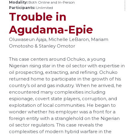
Modality:
Both Online and In-Person
Participants:
Unlimited
Trouble in
Agudama-Epie
Oluwaseun Ajaja, Michelle LeBaron, Mariam
Omotosho & Stanley Omotor
This case centers around Ochuko, a young
Nigerian rising star in the oil sector with expertise in
oil prospecting, extracting, and refining. Ochuko
returned home to participate in the growth of his
country’s oil and gas industry. When he arrived, he
encountered many complexities including
espionage, covert state players, corruption, and
exploitation of local communities. He began to
wonder whether his employer was a front for a
foreign entity with a stranglehold on the Nigerian
oil sector regulators. This case reveals the
complexities of modern hybrid warfare in the