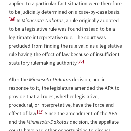
applied to a particular fact situation were therefore
to be judicially determined on a case-by-case basis.
[34]
In
Minnesota-Dakotas
, a rule originally adopted
to be a legislative rule was found instead to be a
legitimate interpretative rule. The court was
precluded from finding the rule valid as a legislative
rule having the effect of law because of insufficient
[35]
statutory rulemaking authority.
After the
Minnesota-Dakotas
decision, and in
response to it, the legislature amended the APA to
provide that all rules, whether legislative,
procedural, or interpretative, have the force and
[36]
effect of law.
Since the amendment of the APA
and the
Minnesota-Dakotas
decision, the appellate
courts have had other opportunities to discuss