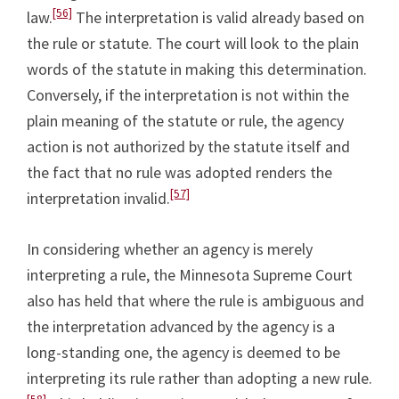
[56]
law.
The interpretation is valid already based on
the rule or statute. The court will look to the plain
words of the statute in making this determination.
Conversely, if the interpretation is not within the
plain meaning of the statute or rule, the agency
action is not authorized by the statute itself and
the fact that no rule was adopted renders the
[57]
interpretation invalid.
In considering whether an agency is merely
interpreting a rule, the Minnesota Supreme Court
also has held that where the rule is ambiguous and
the interpretation advanced by the agency is a
long-standing one, the agency is deemed to be
interpreting its rule rather than adopting a new rule.