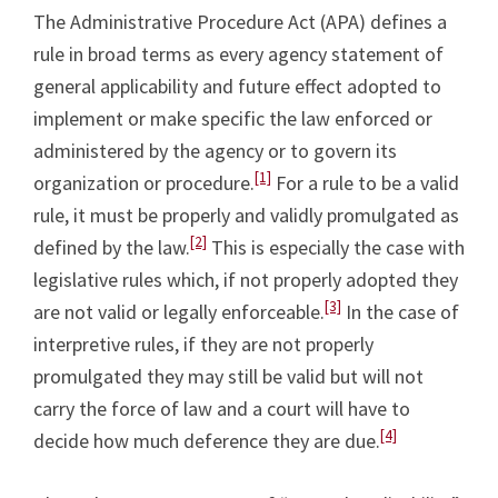
The Administrative Procedure Act (APA) defines a
rule in broad terms as every agency statement of
general applicability and future effect adopted to
implement or make specific the law enforced or
administered by the agency or to govern its
[1]
organization or procedure.
For a rule to be a valid
rule, it must be properly and validly promulgated as
[2]
defined by the law.
This is especially the case with
legislative rules which, if not properly adopted they
[3]
are not valid or legally enforceable.
In the case of
interpretive rules, if they are not properly
promulgated they may still be valid but will not
carry the force of law and a court will have to
[4]
decide how much deference they are due.