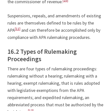
[10]
the commissioner of revenue.
Suspensions, repeals, and amendments of existing
rules are themselves defined to be rules by the
[11]
APA
and can therefore be accomplished only by
compliance with APA rulemaking procedures.
16.2 Types of Rulemaking
Proceedings
There are four types of rulemaking proceedings:
rulemaking without a hearing; rulemaking with a
hearing; exempt rulemaking, that is rules adopted
with legislative exemptions from the APA
requirements; and expedited rulemaking, an
abbreviated process that must be authorized by the
[12]