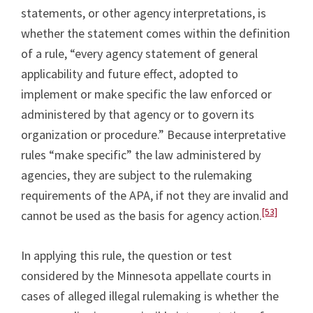
statements, or other agency interpretations, is
whether the statement comes within the definition
of a rule, “every agency statement of general
applicability and future effect, adopted to
implement or make specific the law enforced or
administered by that agency or to govern its
organization or procedure.” Because interpretative
rules “make specific” the law administered by
agencies, they are subject to the rulemaking
requirements of the APA, if not they are invalid and
[53]
cannot be used as the basis for agency action.
In applying this rule, the question or test
considered by the Minnesota appellate courts in
cases of alleged illegal rulemaking is whether the