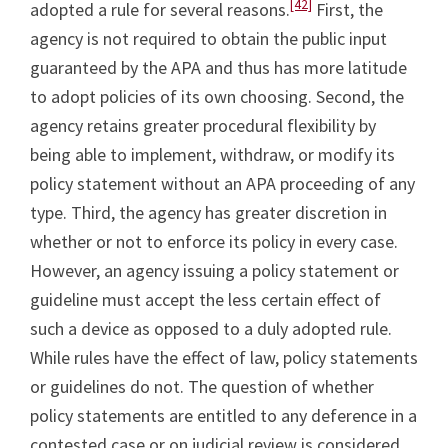
[42]
adopted a rule for several reasons.
First, the
agency is not required to obtain the public input
guaranteed by the APA and thus has more latitude
to adopt policies of its own choosing. Second, the
agency retains greater procedural flexibility by
being able to implement, withdraw, or modify its
policy statement without an APA proceeding of any
type. Third, the agency has greater discretion in
whether or not to enforce its policy in every case.
However, an agency issuing a policy statement or
guideline must accept the less certain effect of
such a device as opposed to a duly adopted rule.
While rules have the effect of law, policy statements
or guidelines do not. The question of whether
policy statements are entitled to any deference in a
contested case or on judicial review is considered