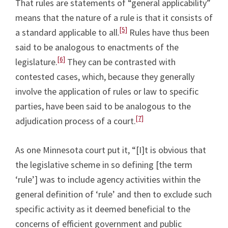
That rules are statements of “general applicability”
means that the nature of a rule is that it consists of
[5]
a standard applicable to all.
Rules have thus been
said to be analogous to enactments of the
[6]
legislature.
They can be contrasted with
contested cases, which, because they generally
involve the application of rules or law to specific
parties, have been said to be analogous to the
[7]
adjudication process of a court.
As one Minnesota court put it, “[I]t is obvious that
the legislative scheme in so defining [the term
‘rule’] was to include agency activities within the
general definition of ‘rule’ and then to exclude such
specific activity as it deemed beneficial to the
concerns of efficient government and public