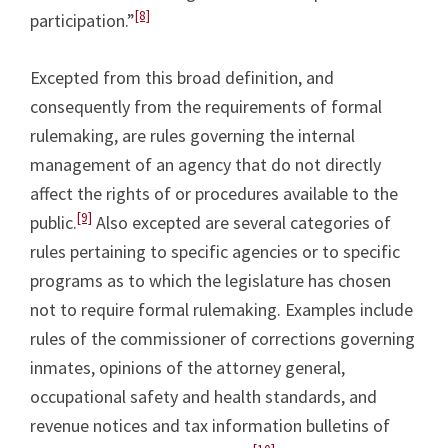
[8]
participation.”
Excepted from this broad definition, and
consequently from the requirements of formal
rulemaking, are rules governing the internal
management of an agency that do not directly
affect the rights of or procedures available to the
[9]
public.
Also excepted are several categories of
rules pertaining to specific agencies or to specific
programs as to which the legislature has chosen
not to require formal rulemaking. Examples include
rules of the commissioner of corrections governing
inmates, opinions of the attorney general,
occupational safety and health standards, and
revenue notices and tax information bulletins of