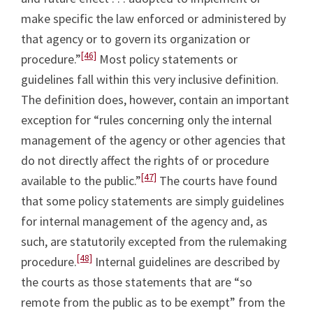
make specific the law enforced or administered by
that agency or to govern its organization or
[46]
procedure.”
Most policy statements or
guidelines fall within this very inclusive definition.
The definition does, however, contain an important
exception for “rules concerning only the internal
management of the agency or other agencies that
do not directly affect the rights of or procedure
[47]
available to the public.”
The courts have found
that some policy statements are simply guidelines
for internal management of the agency and, as
such, are statutorily excepted from the rulemaking
[48]
procedure.
Internal guidelines are described by
the courts as those statements that are “so
remote from the public as to be exempt” from the