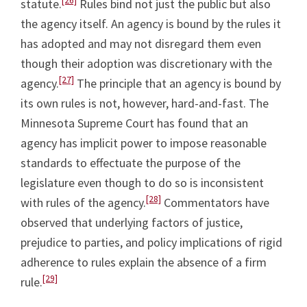
[26]
statute.
Rules bind not just the public but also
the agency itself. An agency is bound by the rules it
has adopted and may not disregard them even
though their adoption was discretionary with the
[27]
agency.
The principle that an agency is bound by
its own rules is not, however, hard-and-fast. The
Minnesota Supreme Court has found that an
agency has implicit power to impose reasonable
standards to effectuate the purpose of the
legislature even though to do so is inconsistent
[28]
with rules of the agency.
Commentators have
observed that underlying factors of justice,
prejudice to parties, and policy implications of rigid
adherence to rules explain the absence of a firm
[29]
rule.