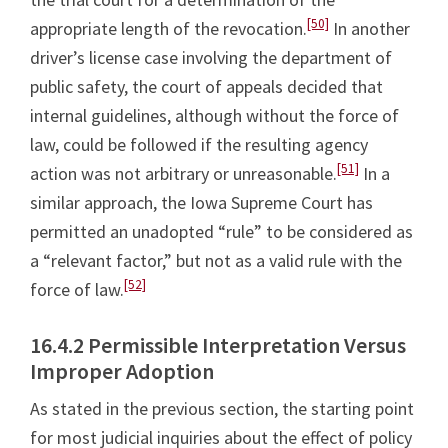
[50]
appropriate length of the revocation.
In another
driver’s license case involving the department of
public safety, the court of appeals decided that
internal guidelines, although without the force of
law, could be followed if the resulting agency
[51]
action was not arbitrary or unreasonable.
In a
similar approach, the Iowa Supreme Court has
permitted an unadopted “rule” to be considered as
a “relevant factor,” but not as a valid rule with the
[52]
force of law.
16.4.2 Permissible Interpretation Versus
Improper Adoption
As stated in the previous section, the starting point
for most judicial inquiries about the effect of policy