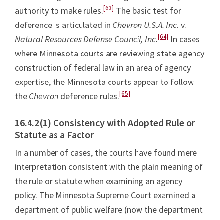
[63]
authority to make rules.
The basic test for
deference is articulated in
Chevron U.S.A. Inc.
v.
[64]
Natural Resources Defense Council, Inc.
In cases
where Minnesota courts are reviewing state agency
construction of federal law in an area of agency
expertise, the Minnesota courts appear to follow
[65]
the
Chevron
deference rules.
16.4.2(1) Consistency with Adopted Rule or
Statute as a Factor
In a number of cases, the courts have found mere
interpretation consistent with the plain meaning of
the rule or statute when examining an agency
policy. The Minnesota Supreme Court examined a
department of public welfare (now the department