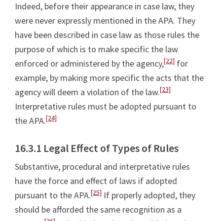
Indeed, before their appearance in case law, they
were never expressly mentioned in the APA. They
have been described in case law as those rules the
purpose of which is to make specific the law
[22]
enforced or administered by the agency,
for
example, by making more specific the acts that the
[23]
agency will deem a violation of the law.
Interpretative rules must be adopted pursuant to
[24]
the APA.
16.3.1 Legal Effect of Types of Rules
Substantive, procedural and interpretative rules
have the force and effect of laws if adopted
[25]
pursuant to the APA.
If properly adopted, they
should be afforded the same recognition as a