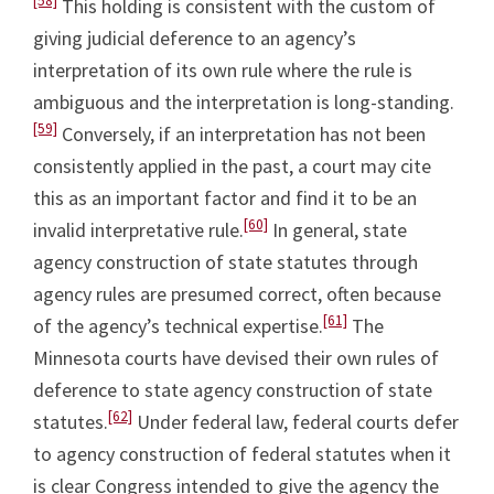
[58]
This holding is consistent with the custom of
giving judicial deference to an agency’s
interpretation of its own rule where the rule is
ambiguous and the interpretation is long-standing.
[59]
Conversely, if an interpretation has not been
consistently applied in the past, a court may cite
this as an important factor and find it to be an
[60]
invalid interpretative rule.
In general, state
agency construction of state statutes through
agency rules are presumed correct, often because
[61]
of the agency’s technical expertise.
The
Minnesota courts have devised their own rules of
deference to state agency construction of state
[62]
statutes.
Under federal law, federal courts defer
to agency construction of federal statutes when it
is clear Congress intended to give the agency the