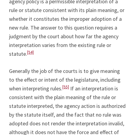
agency policy is a permissible interpretation of a
rule or statute consistent with its plain meaning, or
whether it constitutes the improper adoption of a
new rule. The answer to this question requires a
judgment by the court about how far the agency
interpretation varies from the existing rule or
[54]
statute.
Generally the job of the courts is to give meaning
to the effect or intent of the legislature, including
[55]
when interpreting rules.
If an interpretation is
consistent with the plain meaning of the rule or
statute interpreted, the agency action is authorized
by the statute itself, and the fact that no rule was
adopted does not render the interpretation invalid,
although it does not have the force and effect of