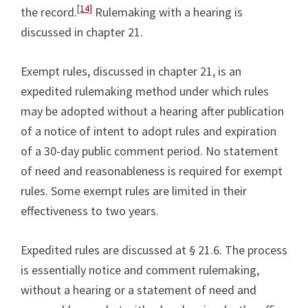
[14]
the record.
Rulemaking with a hearing is
discussed in chapter 21.
Exempt rules, discussed in chapter 21, is an
expedited rulemaking method under which rules
may be adopted without a hearing after publication
of a notice of intent to adopt rules and expiration
of a 30-day public comment period. No statement
of need and reasonableness is required for exempt
rules. Some exempt rules are limited in their
effectiveness to two years.
Expedited rules are discussed at § 21.6. The process
is essentially notice and comment rulemaking,
without a hearing or a statement of need and