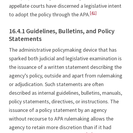
appellate courts have discerned a legislative intent
[41]
to adopt the policy through the APA.
16.4.1 Guidelines, Bulletins, and Policy
Statements
The administrative policymaking device that has
sparked both judicial and legislative examination is
the issuance of a written statement describing the
agency’s policy, outside and apart from rulemaking
or adjudication. Such statements are often
described as internal guidelines, bulletins, manuals,
policy statements, directives, or instructions. The
issuance of a policy statement by an agency
without recourse to APA rulemaking allows the
agency to retain more discretion than if it had