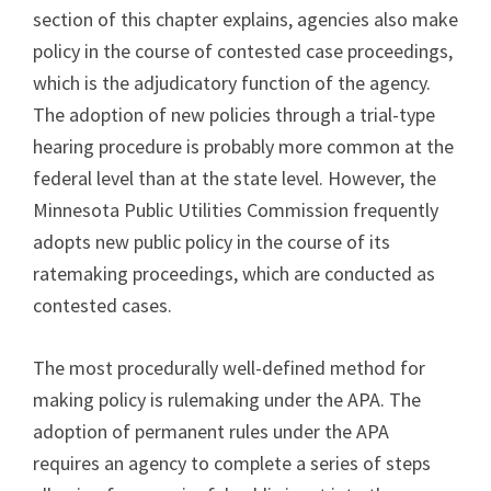
section of this chapter explains, agencies also make
policy in the course of contested case proceedings,
which is the adjudicatory function of the agency.
The adoption of new policies through a trial-type
hearing procedure is probably more common at the
federal level than at the state level. However, the
Minnesota Public Utilities Commission frequently
adopts new public policy in the course of its
ratemaking proceedings, which are conducted as
contested cases.
The most procedurally well-defined method for
making policy is rulemaking under the APA. The
adoption of permanent rules under the APA
requires an agency to complete a series of steps