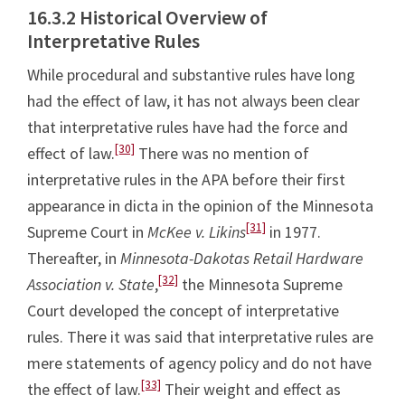
16.3.2 Historical Overview of
Interpretative Rules
While procedural and substantive rules have long
had the effect of law, it has not always been clear
that interpretative rules have had the force and
[30]
effect of law.
There was no mention of
interpretative rules in the APA before their first
appearance in dicta in the opinion of the Minnesota
[31]
Supreme Court in
McKee v. Likins
in 1977.
Thereafter, in
Minnesota-Dakotas Retail Hardware
[32]
Association v. State
,
the Minnesota Supreme
Court developed the concept of interpretative
rules. There it was said that interpretative rules are
mere statements of agency policy and do not have
[33]
the effect of law.
Their weight and effect as