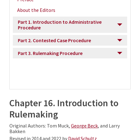
About the Editors
Part 1. Introduction to Administrative
Procedure
Part 2. Contested Case Procedure
Part 3. Rulemaking Procedure
Chapter 16. Introduction to
Rulemaking
Original Authors: Tom Muck,
George Beck
, and Larry
Bakken
Revised in 2014 and 2022 by
David Schultz