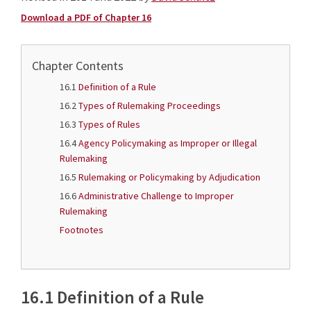
Download a PDF of Chapter 16
Chapter Contents
16.1
Definition of a Rule
16.2
Types of Rulemaking Proceedings
16.3
Types of Rules
16.4
Agency Policymaking as Improper or Illegal
Rulemaking
16.5
Rulemaking or Policymaking by Adjudication
16.6
Administrative Challenge to Improper
Rulemaking
Footnotes
16.1 Definition of a Rule