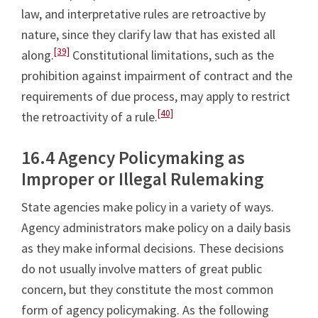
law, and interpretative rules are retroactive by
nature, since they clarify law that has existed all
[39]
along.
Constitutional limitations, such as the
prohibition against impairment of contract and the
requirements of due process, may apply to restrict
[40]
the retroactivity of a rule.
16.4 Agency Policymaking as
Improper or Illegal Rulemaking
State agencies make policy in a variety of ways.
Agency administrators make policy on a daily basis
as they make informal decisions. These decisions
do not usually involve matters of great public
concern, but they constitute the most common
form of agency policymaking. As the following