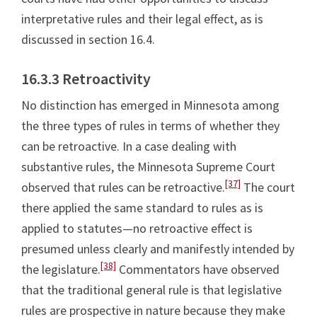
interpretative rules and their legal effect, as is
discussed in section 16.4.
16.3.3 Retroactivity
No distinction has emerged in Minnesota among
the three types of rules in terms of whether they
can be retroactive. In a case dealing with
substantive rules, the Minnesota Supreme Court
[37]
observed that rules can be retroactive.
The court
there applied the same standard to rules as is
applied to statutes—no retroactive effect is
presumed unless clearly and manifestly intended by
[38]
the legislature.
Commentators have observed
that the traditional general rule is that legislative
rules are prospective in nature because they make