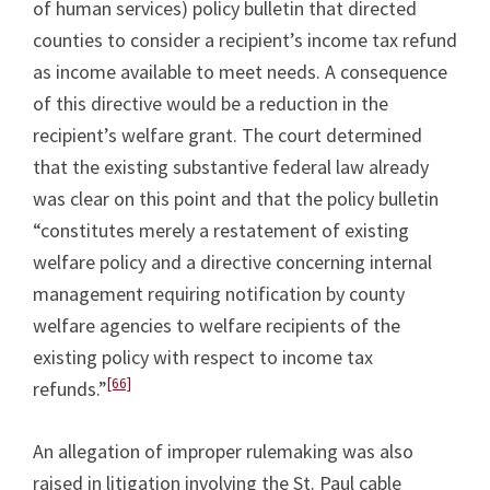
of human services) policy bulletin that directed
counties to consider a recipient’s income tax refund
as income available to meet needs. A consequence
of this directive would be a reduction in the
recipient’s welfare grant. The court determined
that the existing substantive federal law already
was clear on this point and that the policy bulletin
“constitutes merely a restatement of existing
welfare policy and a directive concerning internal
management requiring notification by county
welfare agencies to welfare recipients of the
existing policy with respect to income tax
[66]
refunds.”
An allegation of improper rulemaking was also
raised in litigation involving the St. Paul cable