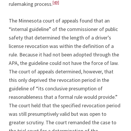
[49]
rulemaking process.
The Minnesota court of appeals found that an
“internal guideline” of the commissioner of public
safety that determined the length of a driver’s
license revocation was within the definition of a
rule. Because it had not been adopted through the
APA, the guideline could not have the force of law.
The court of appeals determined, however, that
this only deprived the revocation period in the
guideline of “its conclusive presumption of
reasonableness that a formal rule would provide.”
The court held that the specified revocation period
was still presumptively valid but was open to
greater scrutiny. The court remanded the case to
the trial court for a determination of the