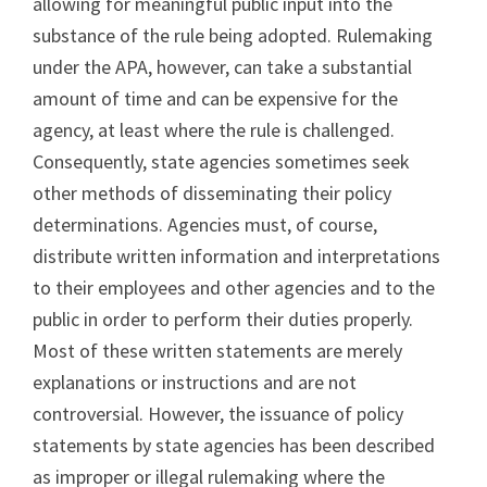
allowing for meaningful public input into the
substance of the rule being adopted. Rulemaking
under the APA, however, can take a substantial
amount of time and can be expensive for the
agency, at least where the rule is challenged.
Consequently, state agencies sometimes seek
other methods of disseminating their policy
determinations. Agencies must, of course,
distribute written information and interpretations
to their employees and other agencies and to the
public in order to perform their duties properly.
Most of these written statements are merely
explanations or instructions and are not
controversial. However, the issuance of policy
statements by state agencies has been described
as improper or illegal rulemaking where the