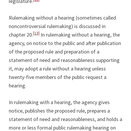
legislature.
Rulemaking without a hearing (sometimes called
noncontroversial rulemaking) is discussed in
[13]
chapter 20.
In rulemaking without a hearing, the
agency, on notice to the public and after publication
of the proposed rule and preparation of a
statement of need and reasonableness supporting
it, may adopt a rule without a hearing unless
twenty-five members of the public request a
hearing.
In rulemaking with a hearing, the agency gives
notice, publishes the proposed rule, prepares a
statement of need and reasonableness, and holds a
more or less formal public rulemaking hearing on