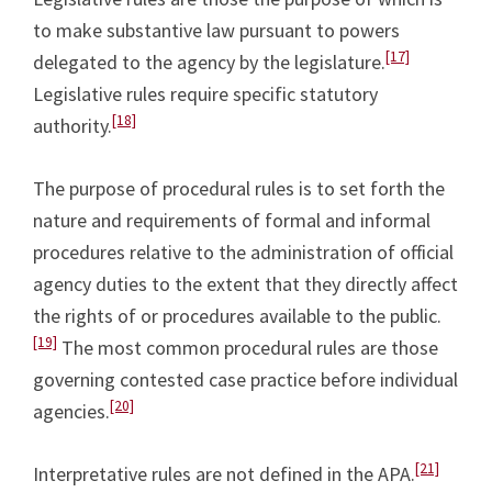
to make substantive law pursuant to powers
[17]
delegated to the agency by the legislature.
Legislative rules require specific statutory
[18]
authority.
The purpose of procedural rules is to set forth the
nature and requirements of formal and informal
procedures relative to the administration of official
agency duties to the extent that they directly affect
the rights of or procedures available to the public.
[19]
The most common procedural rules are those
governing contested case practice before individual
[20]
agencies.
[21]
Interpretative rules are not defined in the APA.