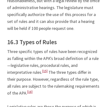
reasonableness, but with a legal review by the office
of administrative hearings. The legislature must
specifically authorize the use of this process for a
set of rules and it can also provide that a hearing
will be held if 100 people request one.
16.3 Types of Rules
Three specific types of rules have been recognized
as falling within the APA’s broad definition of a rule
—legislative rules, procedural rules, and
[15]
interpretative rules.
The three types differ in
their purpose. However, regardless of the rule type,
all rules are subject to the rulemaking requirements
[16]
of the APA.
Legislative rules are those the purpose of which is