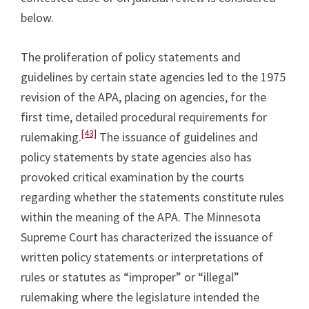
below.
The proliferation of policy statements and
guidelines by certain state agencies led to the 1975
revision of the APA, placing on agencies, for the
first time, detailed procedural requirements for
[43]
rulemaking.
The issuance of guidelines and
policy statements by state agencies also has
provoked critical examination by the courts
regarding whether the statements constitute rules
within the meaning of the APA. The Minnesota
Supreme Court has characterized the issuance of
written policy statements or interpretations of
rules or statutes as “improper” or “illegal”
rulemaking where the legislature intended the