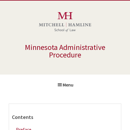
Skip
Skip
to
to
main
primary
content
sidebar
Minnesota Administrative
Procedure
Menu
Primary
Contents
Sidebar
Preface