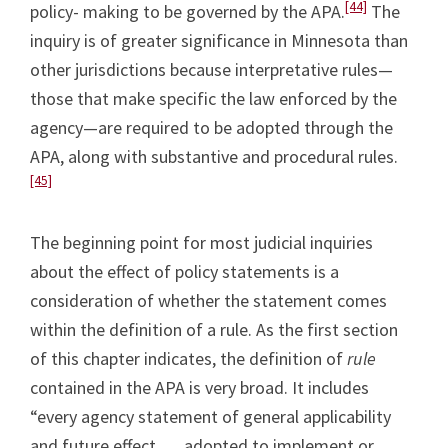
[44]
policy- making to be governed by the APA.
The
inquiry is of greater significance in Minnesota than
other jurisdictions because interpretative rules—
those that make specific the law enforced by the
agency—are required to be adopted through the
APA, along with substantive and procedural rules.
[45]
The beginning point for most judicial inquiries
about the effect of policy statements is a
consideration of whether the statement comes
within the definition of a rule. As the first section
of this chapter indicates, the definition of
rule
contained in the APA is very broad. It includes
“every agency statement of general applicability
and future effect . . . adopted to implement or