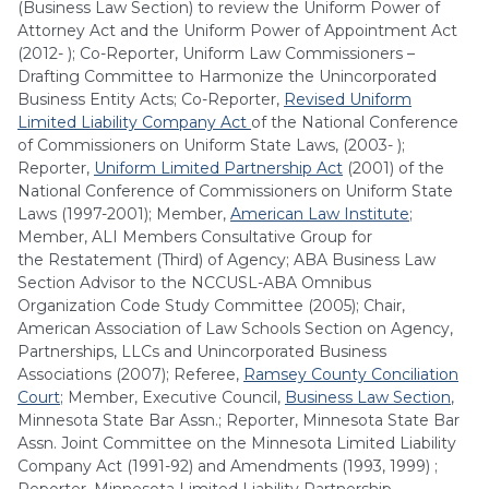
(Business Law Section) to review the Uniform Power of
Attorney Act and the Uniform Power of Appointment Act
(2012- ); Co-Reporter, Uniform Law Commissioners –
Drafting Committee to Harmonize the Unincorporated
Business Entity Acts; Co-Reporter,
Revised Uniform
Limited Liability Company Act
of the National Conference
of Commissioners on Uniform State Laws, (2003- );
Reporter,
Uniform Limited Partnership Act
(2001) of the
National Conference of Commissioners on Uniform State
Laws (1997-2001); Member,
American Law Institute
;
Member, ALI Members Consultative Group for
the Restatement (Third) of Agency; ABA Business Law
Section Advisor to the NCCUSL-ABA Omnibus
Organization Code Study Committee (2005); Chair,
American Association of Law Schools Section on Agency,
Partnerships, LLCs and Unincorporated Business
Associations (2007); Referee,
Ramsey County Conciliation
Court
; Member, Executive Council,
Business Law Section
,
Minnesota State Bar Assn.; Reporter, Minnesota State Bar
Assn. Joint Committee on the Minnesota Limited Liability
Company Act (1991-92) and Amendments (1993, 1999) ;
Reporter, Minnesota Limited Liability Partnership