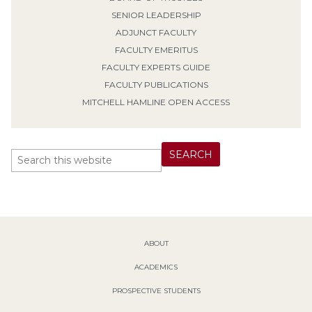
SENIOR LEADERSHIP
ADJUNCT FACULTY
FACULTY EMERITUS
FACULTY EXPERTS GUIDE
FACULTY PUBLICATIONS
MITCHELL HAMLINE OPEN ACCESS
ABOUT
ACADEMICS
PROSPECTIVE STUDENTS