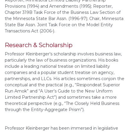
Provisions (1994) and Amendments (1995); Reporter,
Chapter 319B Task Force of the Business Law Section of
the Minnesota State Bar Assn. (1996-97); Chair, Minnesota
State Bar Assn. Joint Task Force on the Model Entity
Transactions Act (2006-).
Research & Scholarship
Professor Kleinberger’s scholarship involves business law,
particularly the law of business organizations. His books
include a leading national treatise on limited liability
companies and a popular student treatise on agency,
partnerships, and LLCs. His articles sometimes conjoin the
conceptual and the practical (e.g., “Respondeat Superior
Run Amok” and “A User’s Guide to the New Uniform
Limited Partnership Act”) and sometimes take a more
theoretical perspective (e.g., “The Closely Held Business
through the Entity-Aggregate Prism”).
Professor Kleinberger has been immersed in legislative