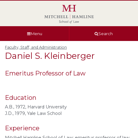
Skip
Skip
Skip
Skip
to
to
to
to
global
page
section
site
navigation
content
navigation
index
Menu
Search
Faculty, Staff, and Administration
Daniel S.
Kleinberger
Emeritus Professor of Law
Education
A.B., 1972, Harvard University
J.D., 1979, Yale Law School
Experience
Mitchell Hamline School of Law: emeritus professor of law,