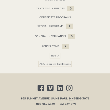
CENTERS & INSTITUTES
CERTIFICATE PROGRAMS
SPECIAL PROGRAMS
GENERAL INFORMATION
ACTION ITEMS
Title IX
ABA Required Disclosures
875 SUMMIT AVENUE
,
SAINT PAUL
,
MN
55105-3076
1-888-962-5529
651-227-9171