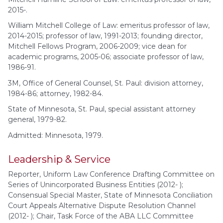
2015-.
William Mitchell College of Law: emeritus professor of law,
2014-2015; professor of law, 1991-2013; founding director,
Mitchell Fellows Program, 2006-2009; vice dean for
academic programs, 2005-06; associate professor of law,
1986-91.
3M, Office of General Counsel, St. Paul: division attorney,
1984-86; attorney, 1982-84.
State of Minnesota, St. Paul, special assistant attorney
general, 1979-82.
Admitted: Minnesota, 1979.
Leadership & Service
Reporter, Uniform Law Conference Drafting Committee on
Series of Unincorporated Business Entities (2012- );
Consensual Special Master, State of Minnesota Conciliation
Court Appeals Alternative Dispute Resolution Channel
(2012- ); Chair, Task Force of the ABA LLC Committee