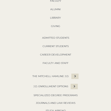
FACULTY
ALUMNI
LIBRARY
GIVING
ADMITTED STUDENTS
CURRENT STUDENTS
CAREER DEVELOPMENT
FACULTY AND STAFF
THE MITCHELL HAMLINE J.D.
J.D. ENROLLMENT OPTIONS
SPECIALIZED DEGREE PROGRAMS
JOURNALS AND LAW REVIEWS
STUDY ABROAD