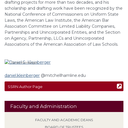
drafting projects for more than two decades, and his
scholarship and drafting work have been recognized by the
National Conference of Commissioners on Uniform State
Laws, the American Law Institute, the American Bar
Association Committee on Limited Liability Companies,
Partnerships and Unincorporated Entities, and the Section
on Agency, Partnership, LLCs and Unincorporated
Associations of the American Association of Law Schools.
Daniel
Kleinberger
daniel.kleinberger
@mitchellhamline.edu
SSRN Author Page
Faculty and Administration
FACULTY AND ACADEMIC DEANS
BOARD OF TRUSTEES