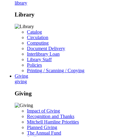
library
Library
Catalog
Circulation
Computing
Document Delivery
Interlibrary Loan
Library Staff
Policies
Printing / Scanning / Copying
Giving
giving
Giving
Impact of Giving
Recognition and Thanks
Mitchell Hamline Priorities
Planned Giving
The Annual Fund