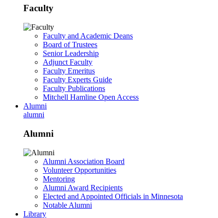
Faculty
Faculty and Academic Deans
Board of Trustees
Senior Leadership
Adjunct Faculty
Faculty Emeritus
Faculty Experts Guide
Faculty Publications
Mitchell Hamline Open Access
Alumni
alumni
Alumni
Alumni Association Board
Volunteer Opportunities
Mentoring
Alumni Award Recipients
Elected and Appointed Officials in Minnesota
Notable Alumni
Library