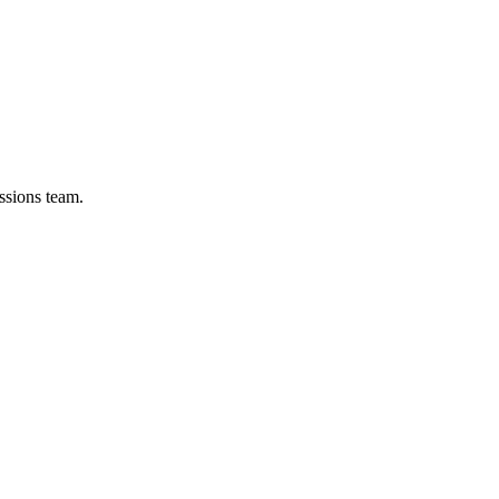
ssions team.