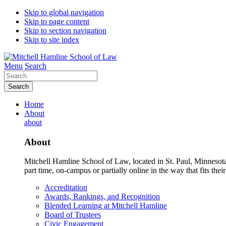
Skip to global navigation
Skip to page content
Skip to section navigation
Skip to site index
Menu
Search
Search
Home
About
about
About
Mitchell Hamline School of Law, located in St. Paul, Minnesota 
part time, on-campus or partially online in the way that fits their
Accreditation
Awards, Rankings, and Recognition
Blended Learning at Mitchell Hamline
Board of Trustees
Civic Engagement