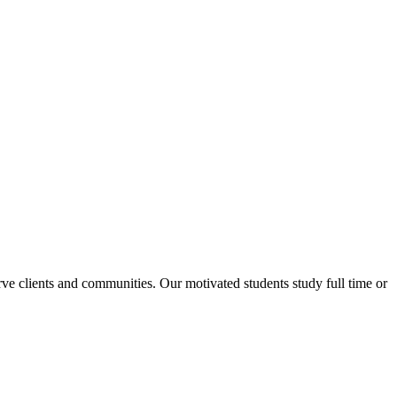
rve clients and communities. Our motivated students study full time or