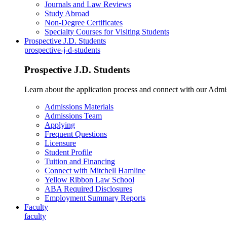
Journals and Law Reviews
Study Abroad
Non-Degree Certificates
Specialty Courses for Visiting Students
Prospective J.D. Students
prospective-j-d-students
Prospective J.D. Students
Learn about the application process and connect with our Admi
Admissions Materials
Admissions Team
Applying
Frequent Questions
Licensure
Student Profile
Tuition and Financing
Connect with Mitchell Hamline
Yellow Ribbon Law School
ABA Required Disclosures
Employment Summary Reports
Faculty
faculty