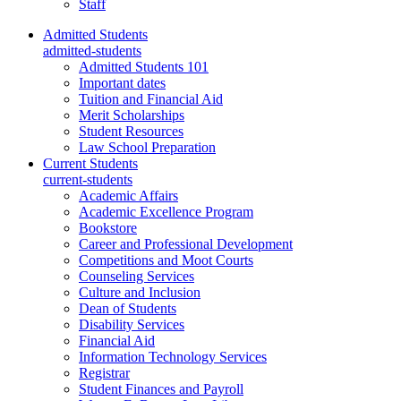
Staff
Admitted Students
admitted-students
Admitted Students 101
Important dates
Tuition and Financial Aid
Merit Scholarships
Student Resources
Law School Preparation
Current Students
current-students
Academic Affairs
Academic Excellence Program
Bookstore
Career and Professional Development
Competitions and Moot Courts
Counseling Services
Culture and Inclusion
Dean of Students
Disability Services
Financial Aid
Information Technology Services
Registrar
Student Finances and Payroll