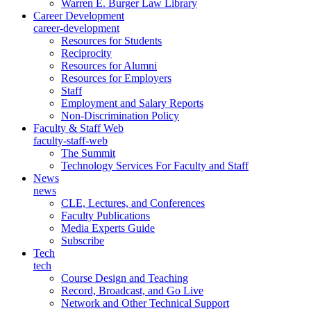
Warren E. Burger Law Library
Career Development
career-development
Resources for Students
Reciprocity
Resources for Alumni
Resources for Employers
Staff
Employment and Salary Reports
Non-Discrimination Policy
Faculty & Staff Web
faculty-staff-web
The Summit
Technology Services For Faculty and Staff
News
news
CLE, Lectures, and Conferences
Faculty Publications
Media Experts Guide
Subscribe
Tech
tech
Course Design and Teaching
Record, Broadcast, and Go Live
Network and Other Technical Support