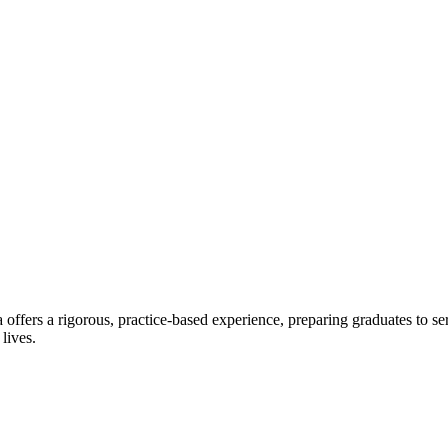
offers a rigorous, practice-based experience, preparing graduates to se
 lives.