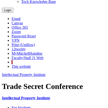
Tech Knowledge Base
Login
Email
Canvas
Office 365
Zoom
Password Reset
VPN
Print (Uniflow)
12twenty
MyMitchellHamline
Faculty/Staff J1 Web
This website
Intellectual Property Institute
Trade Secret Conference
Intellectual Property Institute
For Students