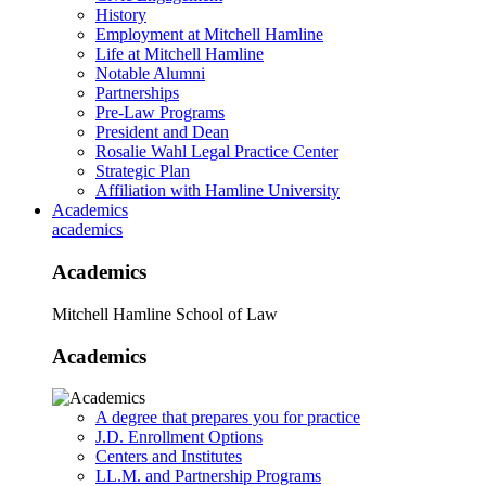
History
Employment at Mitchell Hamline
Life at Mitchell Hamline
Notable Alumni
Partnerships
Pre-Law Programs
President and Dean
Rosalie Wahl Legal Practice Center
Strategic Plan
Affiliation with Hamline University
Academics
academics
Academics
Mitchell Hamline School of Law
Academics
A degree that prepares you for practice
J.D. Enrollment Options
Centers and Institutes
LL.M. and Partnership Programs