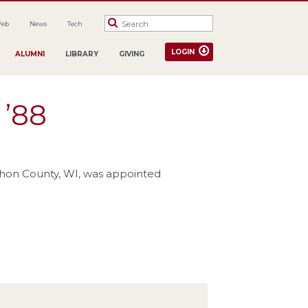
Web
News
Tech
LOGIN
ALUMNI
LIBRARY
GIVING
 ’88
rathon County, WI, was appointed