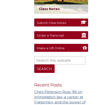
Class Notes
Submit Class Notes
Order a Transcript
Make a Gift Online
Recent Posts
Cheri Peterson-Ross ’96 on
immigration law, a career at
Fragomen, and the power of