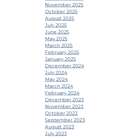
November 2025
October 2025
August 2025
July 2025
June 2025
May 2025
March 2025
February 2025
January 2025
December 2024
July 2024
May 2024
March 2024
February 2024
December 2023
November 2023
October 2023
September 2023
August 2023
July 2023