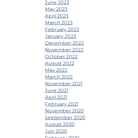
June 2023
May 2023
April 2023
March 2023
February 2023
January 2023
December 2022
November 2022
October 2022
August 2022
May 2022
March 2022
November 2021
June 2021
April 2021
February 2021
November 2020
September 2020
August 2020
July 2020
February 2020