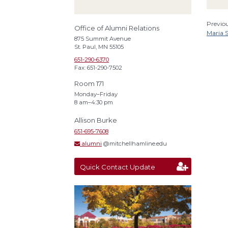
Previou
Office of Alumni Relations
Maria 
875 Summit Avenue
St. Paul, MN 55105
651-290-6370
Fax: 651-290-7502
Room 171
Monday–Friday
8 am–4:30 pm
Allison Burke
651-695-7608
alumni
@mitchellhamline.edu
Quick Contact Update