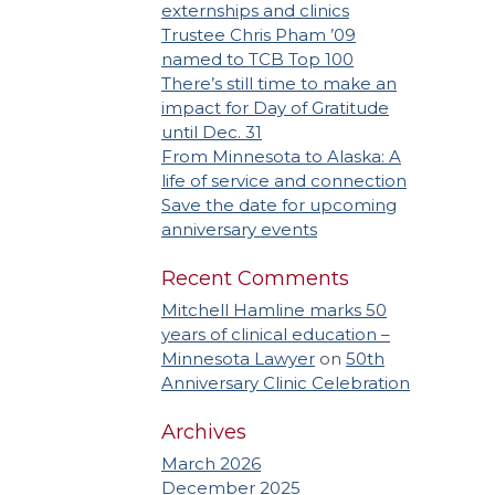
externships and clinics
Trustee Chris Pham ’09
named to TCB Top 100
There’s still time to make an
impact for Day of Gratitude
until Dec. 31
From Minnesota to Alaska: A
life of service and connection
Save the date for upcoming
anniversary events
Recent Comments
Mitchell Hamline marks 50
years of clinical education –
Minnesota Lawyer
on
50th
Anniversary Clinic Celebration
Archives
March 2026
December 2025