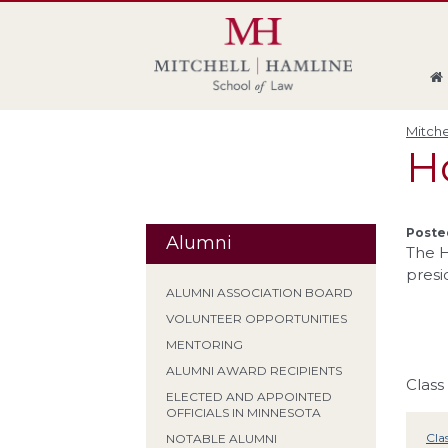
Skip
Skip
Skip
Skip
to
to
to
to
global
page
section
site
navigation
content
navigation
index
Mitche
Ho
Poste
Alumni
The H
presi
ALUMNI ASSOCIATION BOARD
VOLUNTEER OPPORTUNITIES
MENTORING
ALUMNI AWARD RECIPIENTS
Class
ELECTED AND APPOINTED
OFFICIALS IN MINNESOTA
Cla
NOTABLE ALUMNI