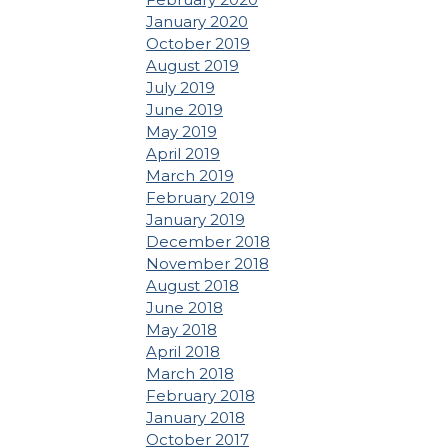
January 2020
October 2019
August 2019
July 2019
June 2019
May 2019
April 2019
March 2019
February 2019
January 2019
December 2018
November 2018
August 2018
June 2018
May 2018
April 2018
March 2018
February 2018
January 2018
October 2017