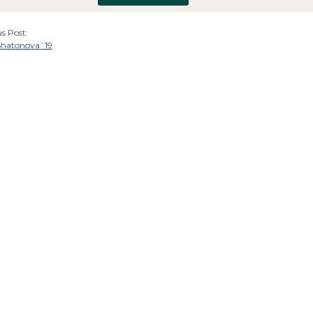
s Post:
Shatonova ’19