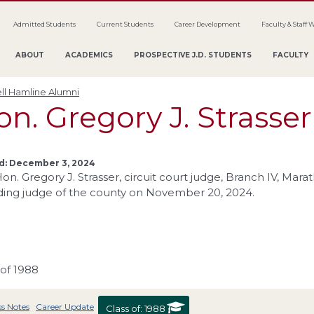
Admitted Students
Current Students
Career Development
Faculty & Staff 
ABOUT
ACADEMICS
PROSPECTIVE J.D. STUDENTS
FACULTY
ll Hamline Alumni
n. Gregory J. Strasser
d: December 3, 2024
on. Gregory J. Strasser, circuit court judge, Branch IV, Ma
ding judge of the county on November 20, 2024.
 of 1988
ss Notes
Career Update
Class of:
1988