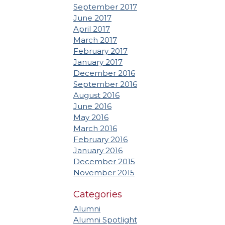
September 2017
June 2017
April 2017
March 2017
February 2017
January 2017
December 2016
September 2016
August 2016
June 2016
May 2016
March 2016
February 2016
January 2016
December 2015
November 2015
Categories
Alumni
Alumni Spotlight