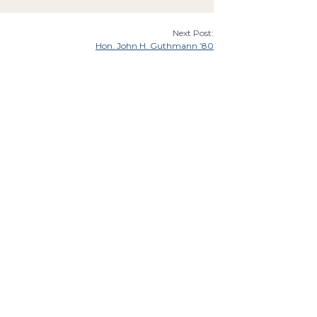
Next Post:
Hon. John H. Guthmann ’80