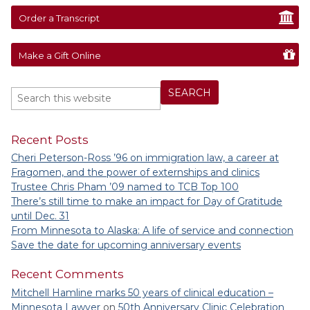
Order a Transcript
Make a Gift Online
Recent Posts
Cheri Peterson-Ross ’96 on immigration law, a career at
Fragomen, and the power of externships and clinics
Trustee Chris Pham ’09 named to TCB Top 100
There’s still time to make an impact for Day of Gratitude
until Dec. 31
From Minnesota to Alaska: A life of service and connection
Save the date for upcoming anniversary events
Recent Comments
Mitchell Hamline marks 50 years of clinical education –
Minnesota Lawyer
on
50th Anniversary Clinic Celebration