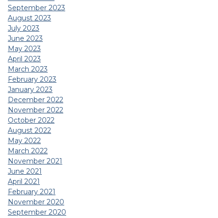
September 2023
August 2023
July 2023
June 2023
May 2023
April 2023
March 2023
February 2023
January 2023
December 2022
November 2022
October 2022
August 2022
May 2022
March 2022
November 2021
June 2021
April 2021
February 2021
November 2020
September 2020