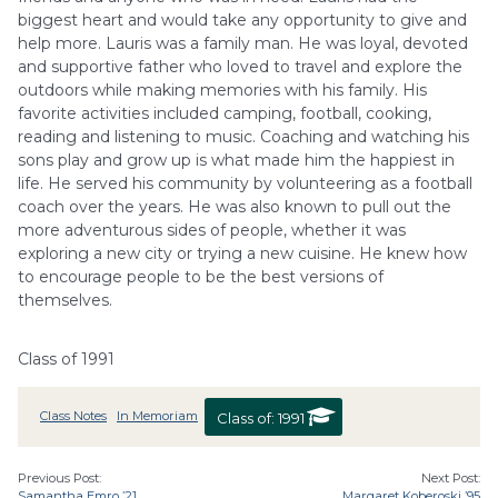
biggest heart and would take any opportunity to give and
help more. Lauris was a family man. He was loyal, devoted
and supportive father who loved to travel and explore the
outdoors while making memories with his family. His
favorite activities included camping, football, cooking,
reading and listening to music. Coaching and watching his
sons play and grow up is what made him the happiest in
life. He served his community by volunteering as a football
coach over the years. He was also known to pull out the
more adventurous sides of people, whether it was
exploring a new city or trying a new cuisine. He knew how
to encourage people to be the best versions of
themselves.
Class of 1991
Class Notes
In Memoriam
Class of:
1991
Previous Post:
Next Post:
Samantha Emro ’21
Margaret Koberoski ’95