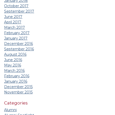
January 2018
October 2017
September 2017
June 2017
April 2017
March 2017
February 2017
January 2017
December 2016
September 2016
August 2016
June 2016
May 2016
March 2016
February 2016
January 2016
December 2015
November 2015
Categories
Alumni