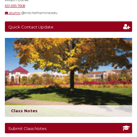
651-695-7608
alumni
@mitchellhamline.edu
Quick Contact Update
Class Notes
Submit Class Notes