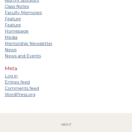
Alumni Spotlight
Class Notes
Faculty Memories
Feature
Feature
Homepage
Media
Mentorship Newsletter
News
News and Events
Meta
Log in
Entries feed
Comments feed
WordPress.org
ABOUT