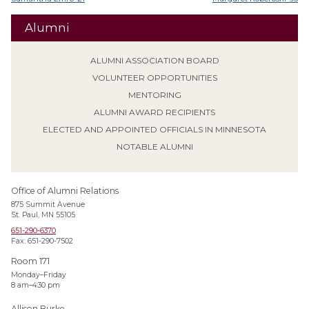
Alumni
ALUMNI ASSOCIATION BOARD
VOLUNTEER OPPORTUNITIES
MENTORING
ALUMNI AWARD RECIPIENTS
ELECTED AND APPOINTED OFFICIALS IN MINNESOTA
NOTABLE ALUMNI
Office of Alumni Relations
875 Summit Avenue
St. Paul, MN 55105
651-290-6370
Fax: 651-290-7502
Room 171
Monday–Friday
8 am–4:30 pm
Allison Burke