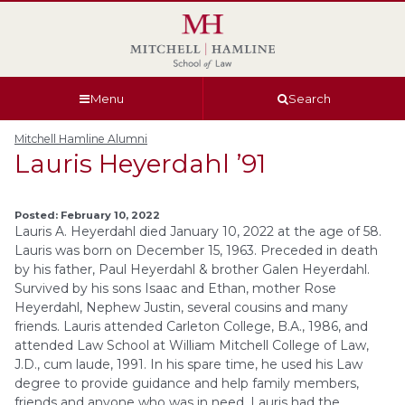
Skip
Skip
Skip
Skip
to
to
to
to
global
page
section
site
navigation
content
navigation
index
Menu
Search
Mitchell Hamline Alumni
Lauris Heyerdahl ’91
Posted: February 10, 2022
Lauris A. Heyerdahl died January 10, 2022 at the age of 58.
Lauris was born on December 15, 1963. Preceded in death
by his father, Paul Heyerdahl & brother Galen Heyerdahl.
Survived by his sons Isaac and Ethan, mother Rose
Heyerdahl, Nephew Justin, several cousins and many
friends. Lauris attended Carleton College, B.A., 1986, and
attended Law School at William Mitchell College of Law,
J.D., cum laude, 1991. In his spare time, he used his Law
degree to provide guidance and help family members,
friends and anyone who was in need. Lauris had the