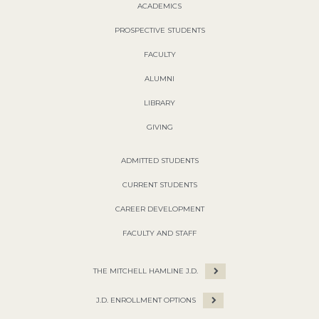
ACADEMICS
PROSPECTIVE STUDENTS
FACULTY
ALUMNI
LIBRARY
GIVING
ADMITTED STUDENTS
CURRENT STUDENTS
CAREER DEVELOPMENT
FACULTY AND STAFF
THE MITCHELL HAMLINE J.D.
J.D. ENROLLMENT OPTIONS