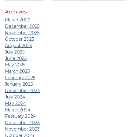
Archives
March 2026
December 2025
November 2025
October 2025
August 2025
July 2025
June 2025
May 2025
March 2025
February 2025
January 2025
December 2024
July 2024
May 2024
March 2024
February 2024
December 2023
November 2023
October 2023