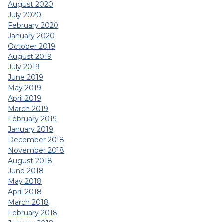
August 2020
July 2020
February 2020
January 2020
October 2019
August 2019
July 2019
June 2019
May 2019
April 2019
March 2019
February 2019
January 2019
December 2018
November 2018
August 2018
June 2018
May 2018
April 2018
March 2018
February 2018