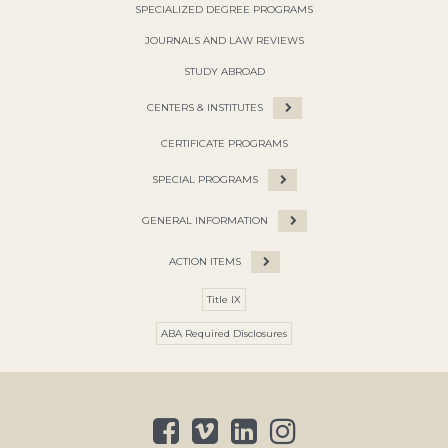
SPECIALIZED DEGREE PROGRAMS
JOURNALS AND LAW REVIEWS
STUDY ABROAD
CENTERS & INSTITUTES
CERTIFICATE PROGRAMS
SPECIAL PROGRAMS
GENERAL INFORMATION
ACTION ITEMS
Title IX
ABA Required Disclosures