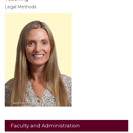
Legal Methods
Jami
Fiorito
Faculty and Administration