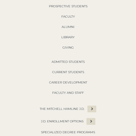
PROSPECTIVE STUDENTS
FACULTY
ALUMNI
LIBRARY
GIVING
ADMITTED STUDENTS
CURRENT STUDENTS
CAREER DEVELOPMENT
FACULTY AND STAFF
THE MITCHELL HAMLINE J.D.
J.D. ENROLLMENT OPTIONS
SPECIALIZED DEGREE PROGRAMS