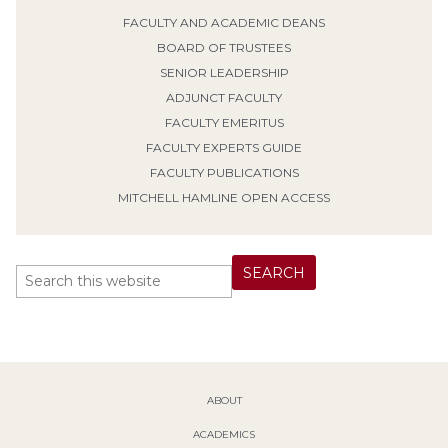
FACULTY AND ACADEMIC DEANS
BOARD OF TRUSTEES
SENIOR LEADERSHIP
ADJUNCT FACULTY
FACULTY EMERITUS
FACULTY EXPERTS GUIDE
FACULTY PUBLICATIONS
MITCHELL HAMLINE OPEN ACCESS
ABOUT
ACADEMICS