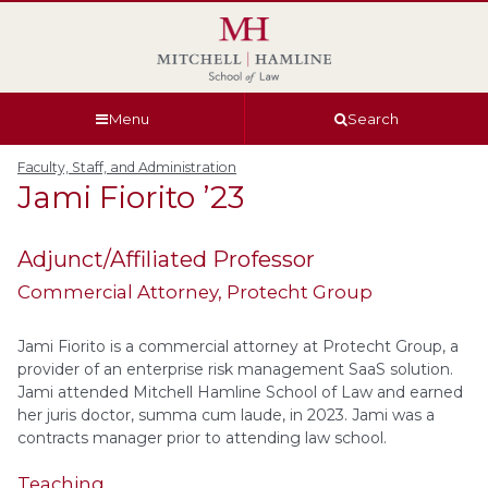
Skip
Skip
Skip
Skip
to
to
to
to
global
page
section
site
navigation
content
navigation
index
Menu
Search
Faculty, Staff, and Administration
Jami
Fiorito
’23
Adjunct/Affiliated Professor
Commercial Attorney
, Protecht Group
Jami Fiorito is a commercial attorney at Protecht Group, a
provider of an enterprise risk management SaaS solution.
Jami attended Mitchell Hamline School of Law and earned
her juris doctor, summa cum laude, in 2023. Jami was a
contracts manager prior to attending law school.
Teaching