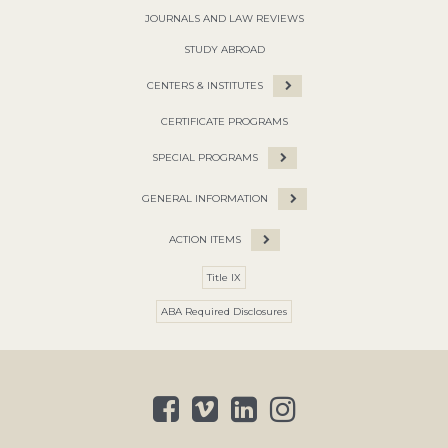
JOURNALS AND LAW REVIEWS
STUDY ABROAD
CENTERS & INSTITUTES
CERTIFICATE PROGRAMS
SPECIAL PROGRAMS
GENERAL INFORMATION
ACTION ITEMS
Title IX
ABA Required Disclosures