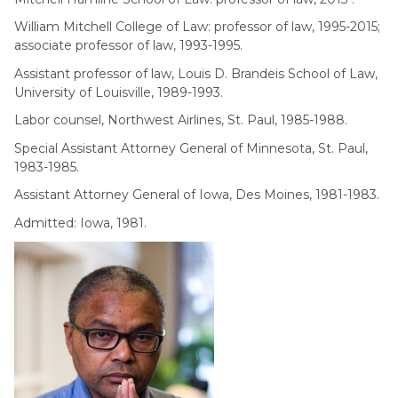
William Mitchell College of Law: professor of law, 1995-2015;
associate professor of law, 1993-1995.
Assistant professor of law, Louis D. Brandeis School of Law,
University of Louisville, 1989-1993.
Labor counsel, Northwest Airlines, St. Paul, 1985-1988.
Special Assistant Attorney General of Minnesota, St. Paul,
1983-1985.
Assistant Attorney General of Iowa, Des Moines, 1981-1983.
Admitted: Iowa, 1981.