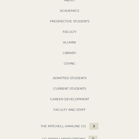
ABOUT
ACADEMICS
PROSPECTIVE STUDENTS
FACULTY
ALUMNI
LIBRARY
GIVING
ADMITTED STUDENTS
CURRENT STUDENTS
CAREER DEVELOPMENT
FACULTY AND STAFF
THE MITCHELL HAMLINE J.D.
J.D. ENROLLMENT OPTIONS