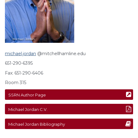
Michael
Jordan
michael.jordan
@mitchellhamline.edu
651-290-6395
Fax: 651-290-6406
Room 315
SSRN Author Page
Michael
Jordan
C.V.
Michael
Jordan
Bibliography