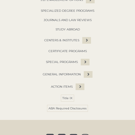
SPECIALIZED DEGREE PROGRAMS
JOURNALS AND LAW REVIEWS
STUDY ABROAD
CENTERS & INSTITUTES
CERTIFICATE PROGRAMS
SPECIAL PROGRAMS
GENERAL INFORMATION
ACTION ITEMS
Title IX
ABA Required Disclosures