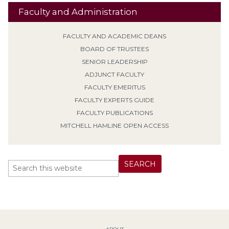
Faculty and Administration
FACULTY AND ACADEMIC DEANS
BOARD OF TRUSTEES
SENIOR LEADERSHIP
ADJUNCT FACULTY
FACULTY EMERITUS
FACULTY EXPERTS GUIDE
FACULTY PUBLICATIONS
MITCHELL HAMLINE OPEN ACCESS