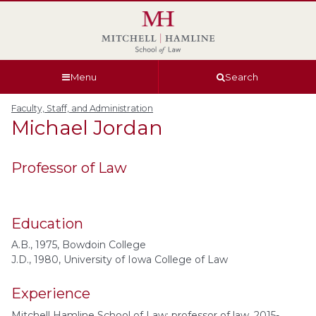
Skip
Skip
Skip
Skip
to
to
to
to
global
page
section
site
navigation
content
navigation
index
Menu
Search
Faculty, Staff, and Administration
Michael
Jordan
Professor of Law
Education
A.B., 1975, Bowdoin College
J.D., 1980, University of Iowa College of Law
Experience
Mitchell Hamline School of Law: professor of law, 2015-.