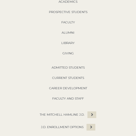
ACADEMICS
PROSPECTIVE STUDENTS
FACULTY
ALUMNI
LIBRARY
GIVING
ADMITTED STUDENTS
CURRENT STUDENTS
CAREER DEVELOPMENT
FACULTY AND STAFF
THE MITCHELL HAMLINE J.D.
J.D. ENROLLMENT OPTIONS