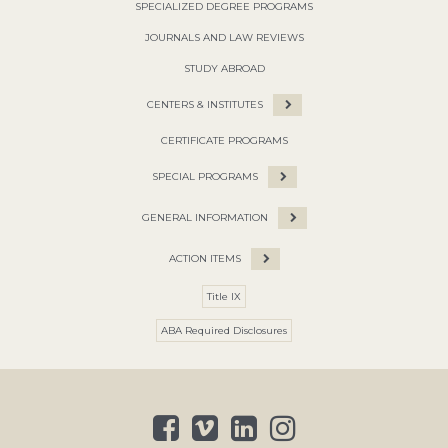
SPECIALIZED DEGREE PROGRAMS
JOURNALS AND LAW REVIEWS
STUDY ABROAD
CENTERS & INSTITUTES
CERTIFICATE PROGRAMS
SPECIAL PROGRAMS
GENERAL INFORMATION
ACTION ITEMS
Title IX
ABA Required Disclosures