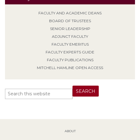
FACULTY AND ACADEMIC DEANS
BOARD OF TRUSTEES
SENIOR LEADERSHIP
ADJUNCT FACULTY
FACULTY EMERITUS
FACULTY EXPERTS GUIDE
FACULTY PUBLICATIONS
MITCHELL HAMLINE OPEN ACCESS
ABOUT