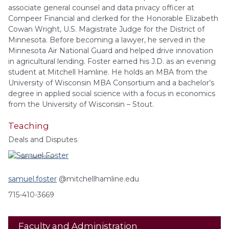
associate general counsel and data privacy officer at
Compeer Financial and clerked for the Honorable Elizabeth
Cowan Wright, U.S. Magistrate Judge for the District of
Minnesota. Before becoming a lawyer, he served in the
Minnesota Air National Guard and helped drive innovation
in agricultural lending. Foster earned his J.D. as an evening
student at Mitchell Hamline. He holds an MBA from the
University of Wisconsin MBA Consortium and a bachelor’s
degree in applied social science with a focus in economics
from the University of Wisconsin – Stout.
Teaching
Deals and Disputes
Samuel
Foster
samuel.foster
@mitchellhamline.edu
715-410-3669
Faculty and Administration