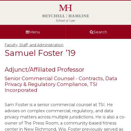
Skip
Skip
Skip
Skip
to
to
to
to
global
page
section
site
navigation
content
navigation
index
Menu
Search
Faculty, Staff, and Administration
Samuel
Foster
’19
Adjunct/Affiliated Professor
Senior Commercial Counsel - Contracts, Data
Privacy & Regulatory Compliance
, TSI
Incorporated
Sam Foster is a senior commercial counsel at TSI. He
advises on complex commercial, regulatory, and data
privacy matters across multiple jurisdictions. He is also a co-
owner of The Press Room, a community-based fitness
center in New Richmond, Wis. Foster previously served as