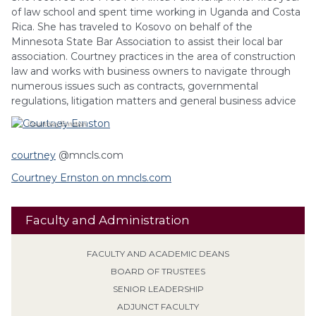
of law school and spent time working in Uganda and Costa
Rica. She has traveled to Kosovo on behalf of the
Minnesota State Bar Association to assist their local bar
association. Courtney practices in the area of construction
law and works with business owners to navigate through
numerous issues such as contracts, governmental
regulations, litigation matters and general business advice
Courtney
Ernston
courtney
@mncls.com
Courtney Ernston on mncls.com
Faculty and Administration
FACULTY AND ACADEMIC DEANS
BOARD OF TRUSTEES
SENIOR LEADERSHIP
ADJUNCT FACULTY