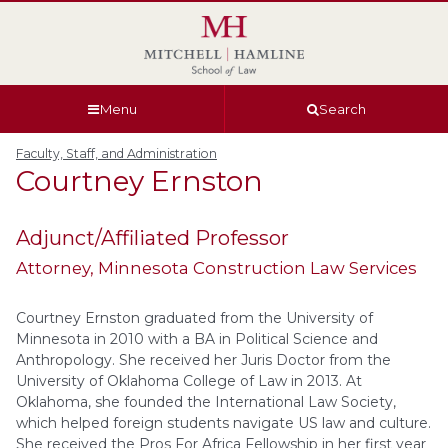
Skip
Skip
Skip
Skip
to
to
to
to
global
page
section
site
navigation
content
navigation
index
Menu
Search
Faculty, Staff, and Administration
Courtney
Ernston
Adjunct/Affiliated Professor
Attorney
, Minnesota Construction Law Services
Courtney Ernston graduated from the University of
Minnesota in 2010 with a BA in Political Science and
Anthropology. She received her Juris Doctor from the
University of Oklahoma College of Law in 2013. At
Oklahoma, she founded the International Law Society,
which helped foreign students navigate US law and culture.
She received the Pros For Africa Fellowship in her first year