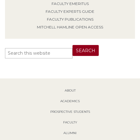
FACULTY EMERITUS
FACULTY EXPERTS GUIDE
FACULTY PUBLICATIONS
MITCHELL HAMLINE OPEN ACCESS
ABOUT
ACADEMICS
PROSPECTIVE STUDENTS
FACULTY
ALUMNI