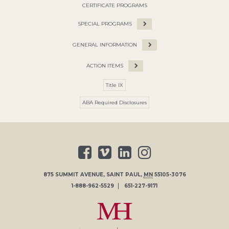
CERTIFICATE PROGRAMS
SPECIAL PROGRAMS
GENERAL INFORMATION
ACTION ITEMS
Title IX
ABA Required Disclosures
875 SUMMIT AVENUE
,
SAINT PAUL
,
MN
55105-3076
1-888-962-5529
651-227-9171