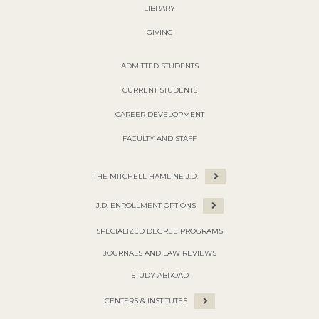
LIBRARY
GIVING
ADMITTED STUDENTS
CURRENT STUDENTS
CAREER DEVELOPMENT
FACULTY AND STAFF
THE MITCHELL HAMLINE J.D.
J.D. ENROLLMENT OPTIONS
SPECIALIZED DEGREE PROGRAMS
JOURNALS AND LAW REVIEWS
STUDY ABROAD
CENTERS & INSTITUTES