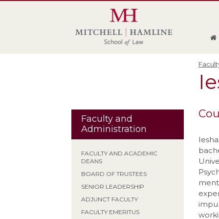
Skip
Skip
Skip
Skip
to
to
to
to
global
page
section
site
navigation
content
navigation
index
Facult
I
Cou
Faculty and
Administration
Iesha
bache
FACULTY AND ACADEMIC
Unive
DEANS
Psych
BOARD OF TRUSTEES
menta
SENIOR LEADERSHIP
exper
ADJUNCT FACULTY
impul
FACULTY EMERITUS
worki