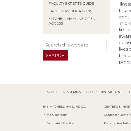
FACULTY EXPERTS GUIDE
illne
those
FACULTY PUBLICATIONS
about
MITCHELL HAMLINE OPEN
impro
ACCESS
limitl
aware
decis
lives
the o
proce
ABOUT
ACADEMICS
PROSPECTIVE STUDENTS
F
THE MITCHELL HAMLINE J.D.
CENTERS & INSTI
In the Classroom
Center for Law an
In Simulated Practice
Dispute Resolution