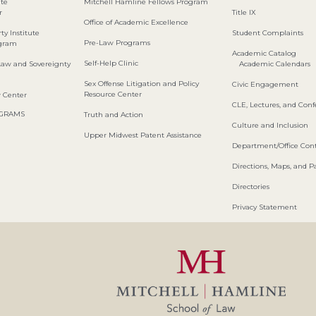
ute
Mitchell Hamline Fellows Program
r
Title IX
Office of Academic Excellence
ty Institute
Student Complaints
Pre-Law Programs
ogram
Academic Catalog
Self-Help Clinic
Law and Sovereignty
Academic Calendars
Sex Offense Litigation and Policy
Civic Engagement
Resource Center
w Center
CLE, Lectures, and Con
OGRAMS
Truth and Action
Culture and Inclusion
Upper Midwest Patent Assistance
Department/Office Cont
Directions, Maps, and P
Directories
Privacy Statement