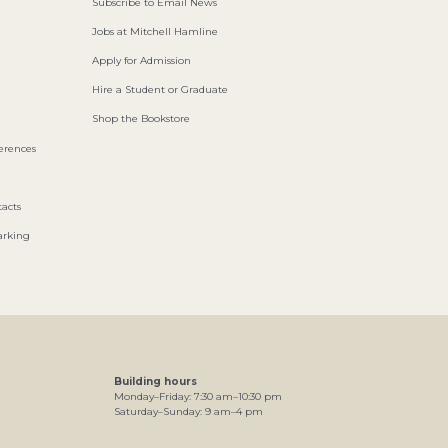
Subscribe to Email News
Jobs at Mitchell Hamline
Apply for Admission
Hire a Student or Graduate
Shop the Bookstore
ferences
acts
arking
Building hours
Monday–Friday:
7
:30
am
–
10
:30
pm
Saturday–Sunday:
9
am
–
4
pm