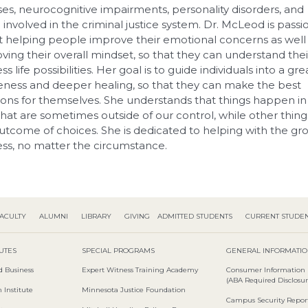
sses, neurocognitive impairments, personality disorders, and
 involved in the criminal justice system. Dr. McLeod is passi
 helping people improve their emotional concerns as well
ving their overall mindset, so that they can understand thei
ess life possibilities. Her goal is to guide individuals into a gr
ness and deeper healing, so that they can make the best
ions for themselves. She understands that things happen in
 that are sometimes outside of our control, while other thing
utcome of choices. She is dedicated to helping with the gr
ss, no matter the circumstance.
ACULTY
ALUMNI
LIBRARY
GIVING
ADMITTED STUDENTS
CURRENT STUDE
TUTES
SPECIAL PROGRAMS
GENERAL INFORMATI
d Business
Expert Witness Training Academy
Consumer Information
(ABA Required Disclosur
 Institute
Minnesota Justice Foundation
Campus Security Repor