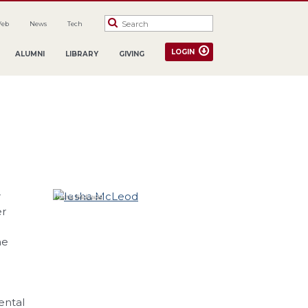
Web
News
Tech
LOGIN
ALUMNI
LIBRARY
GIVING
r
Iesha
McLeod
er
he
ental