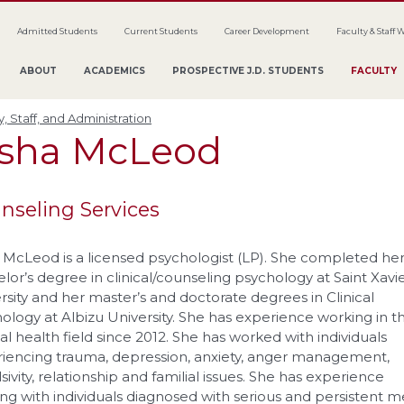
Admitted Students
Current Students
Career Development
Faculty & Staff 
ABOUT
ACADEMICS
PROSPECTIVE J.D. STUDENTS
FACULTY
y, Staff, and Administration
esha
McLeod
nseling Services
 McLeod is a licensed psychologist (LP). She completed he
lor’s degree in clinical/counseling psychology at Saint Xavi
rsity and her master’s and doctorate degrees in Clinical
ology at Albizu University. She has experience working in t
l health field since 2012. She has worked with individuals
iencing trauma, depression, anxiety, anger management,
sivity, relationship and familial issues. She has experience
ng with individuals diagnosed with serious and persistent m