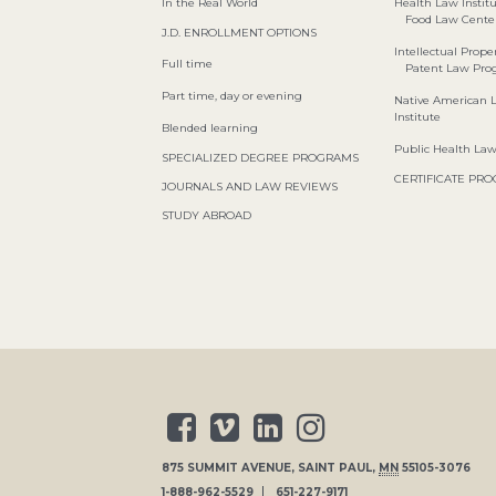
In the Real World
Health Law Instit
Food Law Cente
J.D. ENROLLMENT OPTIONS
Intellectual Proper
Full time
Patent Law Pr
Part time, day or evening
Native American 
Institute
Blended learning
Public Health La
SPECIALIZED DEGREE PROGRAMS
CERTIFICATE PR
JOURNALS AND LAW REVIEWS
STUDY ABROAD
875 SUMMIT AVENUE
,
SAINT PAUL
,
MN
55105-3076
1-888-962-5529
651-227-9171