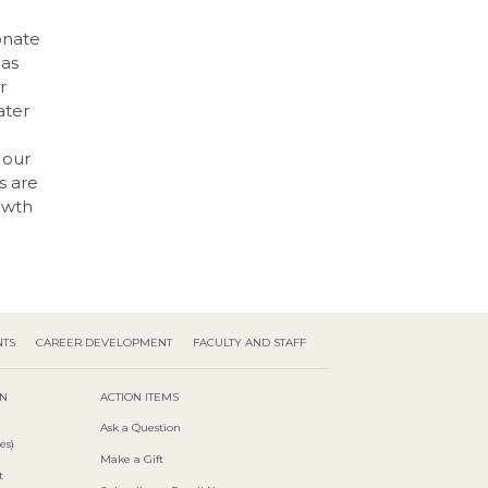
onate
 as
r
eater
 our
s are
owth
NTS
CAREER DEVELOPMENT
FACULTY AND STAFF
ON
ACTION ITEMS
Ask a Question
es)
Make a Gift
t