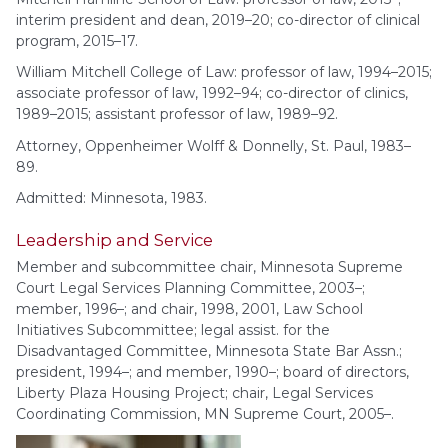
interim president and dean, 2019–20; co-director of clinical
program, 2015–17.
William Mitchell College of Law: professor of law, 1994–2015;
associate professor of law, 1992–94; co-director of clinics,
1989–2015; assistant professor of law, 1989–92.
Attorney, Oppenheimer Wolff & Donnelly, St. Paul, 1983–
89.
Admitted: Minnesota, 1983.
Leadership and Service
Member and subcommittee chair, Minnesota Supreme
Court Legal Services Planning Committee, 2003–;
member, 1996–; and chair, 1998, 2001, Law School
Initiatives Subcommittee; legal assist. for the
Disadvantaged Committee, Minnesota State Bar Assn.;
president, 1994–; and member, 1990–; board of directors,
Liberty Plaza Housing Project; chair, Legal Services
Coordinating Commission, MN Supreme Court, 2005–.