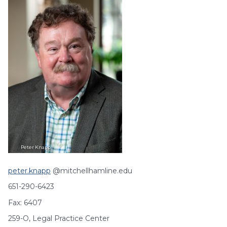
Peter
Knapp
peter.knapp
@mitchellhamline.edu
651-290-6423
Fax: 6407
259-O, Legal Practice Center