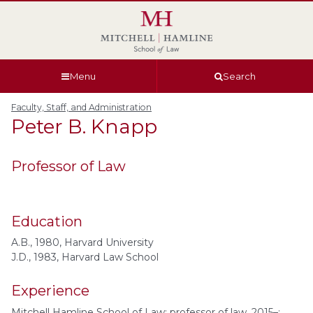
Skip
Skip
Skip
Skip
to
to
to
to
global
page
section
site
navigation
content
navigation
index
Menu
Search
Faculty, Staff, and Administration
Peter B.
Knapp
Professor of Law
Education
A.B., 1980, Harvard University
J.D., 1983, Harvard Law School
Experience
Mitchell Hamline School of Law: professor of law, 2015–;