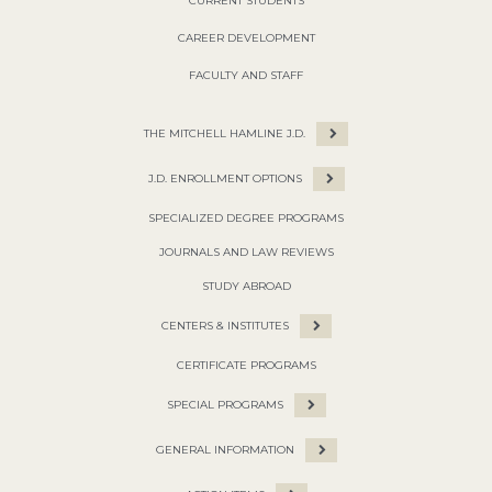
CURRENT STUDENTS
CAREER DEVELOPMENT
FACULTY AND STAFF
THE MITCHELL HAMLINE J.D.
J.D. ENROLLMENT OPTIONS
SPECIALIZED DEGREE PROGRAMS
JOURNALS AND LAW REVIEWS
STUDY ABROAD
CENTERS & INSTITUTES
CERTIFICATE PROGRAMS
SPECIAL PROGRAMS
GENERAL INFORMATION