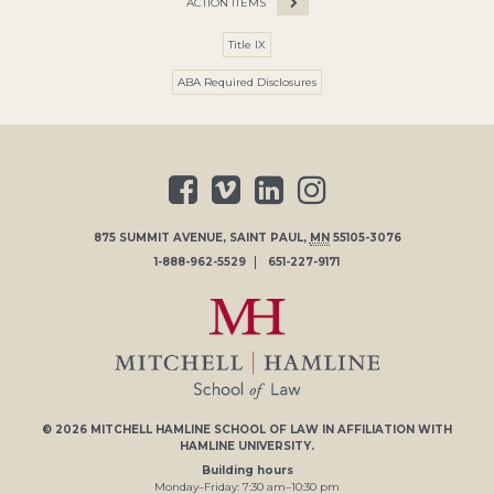
ACTION ITEMS
Title IX
ABA Required Disclosures
875 SUMMIT AVENUE
,
SAINT PAUL
,
MN
55105-3076
1-888-962-5529
651-227-9171
© 2026
MITCHELL HAMLINE SCHOOL OF LAW
IN AFFILIATION WITH
HAMLINE UNIVERSITY
.
Building hours
Monday–Friday:
7
:30
am
–
10
:30
pm