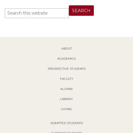
ABOUT
ACADEMICS
PROSPECTIVE STUDENTS
FACULTY
ALUMNI
LIBRARY
GIVING
ADMITTED STUDENTS