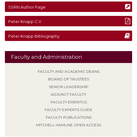
SSRN Author Page
Peter
Knapp
C.V.
Peter
Knapp
Bibliography
Faculty and Administration
FACULTY AND ACADEMIC DEANS
BOARD OF TRUSTEES
SENIOR LEADERSHIP
ADJUNCT FACULTY
FACULTY EMERITUS
FACULTY EXPERTS GUIDE
FACULTY PUBLICATIONS
MITCHELL HAMLINE OPEN ACCESS