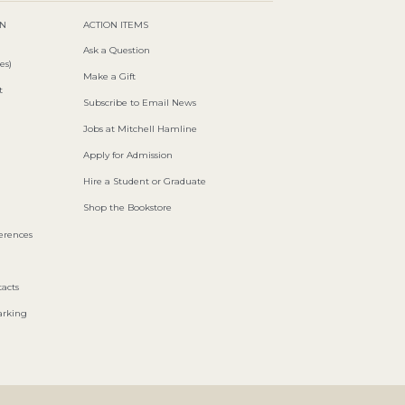
ON
ACTION ITEMS
Ask a Question
es)
Make a Gift
t
Subscribe to Email News
Jobs at Mitchell Hamline
Apply for Admission
Hire a Student or Graduate
Shop the Bookstore
ferences
acts
arking