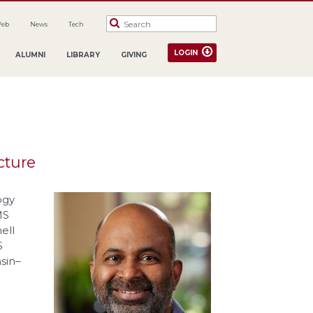
Web
News
Tech
LOGIN
ALUMNI
LIBRARY
GIVING
cture
ogy
MS
ell
S
sin–