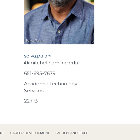
Selva
Palani
selva.palani
@mitchellhamline.edu
651-695-7679
Academic Technology
Services
227-B
NTS
CAREER DEVELOPMENT
FACULTY AND STAFF