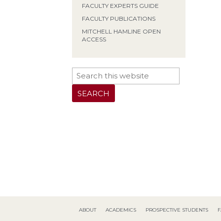
FACULTY EXPERTS GUIDE
FACULTY PUBLICATIONS
MITCHELL HAMLINE OPEN
ACCESS
ABOUT
ACADEMICS
PROSPECTIVE STUDENTS
F