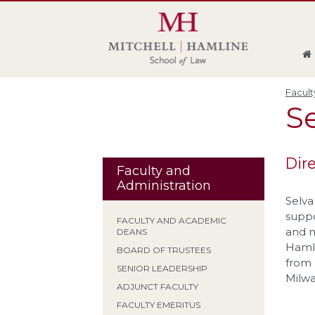
Skip
Skip
Skip
Skip
to
to
to
to
global
page
section
site
navigation
content
navigation
index
Facult
S
Dir
Faculty and
Administration
Selva
suppo
FACULTY AND ACADEMIC
and m
DEANS
Hamli
BOARD OF TRUSTEES
from 
SENIOR LEADERSHIP
Milw
ADJUNCT FACULTY
FACULTY EMERITUS