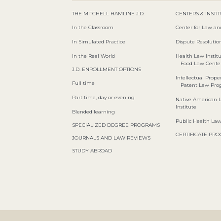
THE MITCHELL HAMLINE J.D.
CENTERS & INSTI
In the Classroom
Center for Law an
In Simulated Practice
Dispute Resolution
In the Real World
Health Law Instit
Food Law Cente
J.D. ENROLLMENT OPTIONS
Intellectual Proper
Full time
Patent Law Pr
Part time, day or evening
Native American 
Institute
Blended learning
Public Health La
SPECIALIZED DEGREE PROGRAMS
CERTIFICATE PR
JOURNALS AND LAW REVIEWS
STUDY ABROAD