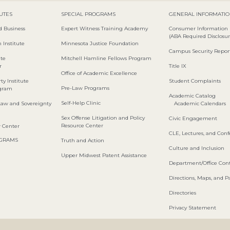
TUTES
SPECIAL PROGRAMS
GENERAL INFORMATI
d Business
Expert Witness Training Academy
Consumer Information
(ABA Required Disclosur
 Institute
Minnesota Justice Foundation
Campus Security Repor
ute
Mitchell Hamline Fellows Program
r
Title IX
Office of Academic Excellence
ty Institute
Student Complaints
Pre-Law Programs
ogram
Academic Catalog
Self-Help Clinic
Law and Sovereignty
Academic Calendars
Sex Offense Litigation and Policy
Civic Engagement
Resource Center
w Center
CLE, Lectures, and Con
OGRAMS
Truth and Action
Culture and Inclusion
Upper Midwest Patent Assistance
Department/Office Cont
Directions, Maps, and P
Directories
Privacy Statement