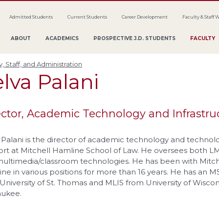
Admitted Students
Current Students
Career Development
Faculty & Staff 
ABOUT
ACADEMICS
PROSPECTIVE J.D. STUDENTS
FACULTY
y, Staff, and Administration
elva
Palani
ector, Academic Technology and Infrastru
 Palani is the director of academic technology and technol
rt at Mitchell Hamline School of Law. He oversees both L
ultimedia/classroom technologies. He has been with Mitch
ne in various positions for more than 16 years. He has an M
University of St. Thomas and MLIS from University of Wiscon
aukee.